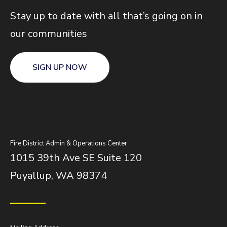
Stay up to date with all that’s going on in
our communities
SIGN UP NOW
Fire District Admin & Operations Center
1015 39th Ave SE Suite 120
Puyallup, WA 98374