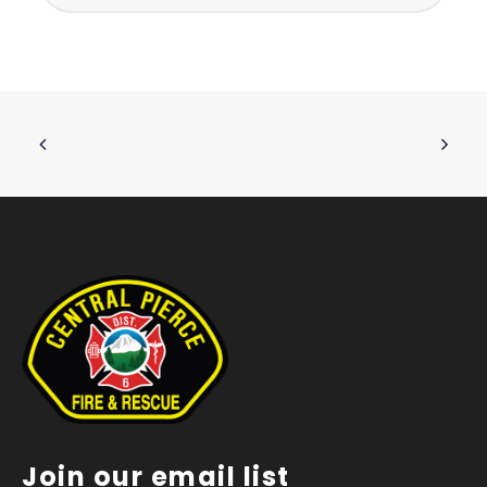
Join our email list