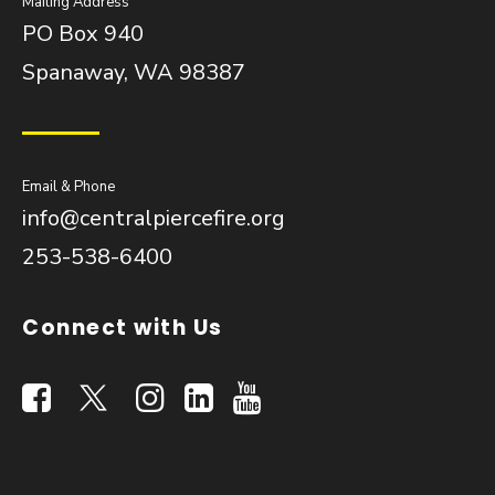
Mailing Address
PO Box 940
Spanaway, WA 98387
Email & Phone
info@centralpiercefire.org
253-538-6400
Connect with Us