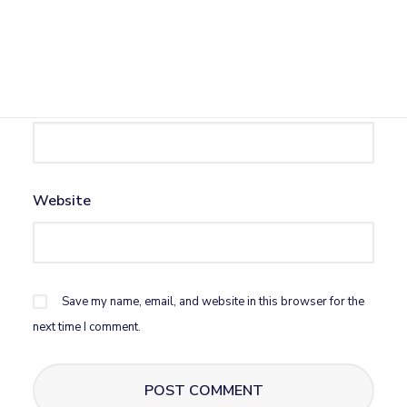
Name
*
Email
*
Website
Save my name, email, and website in this browser for the
next time I comment.