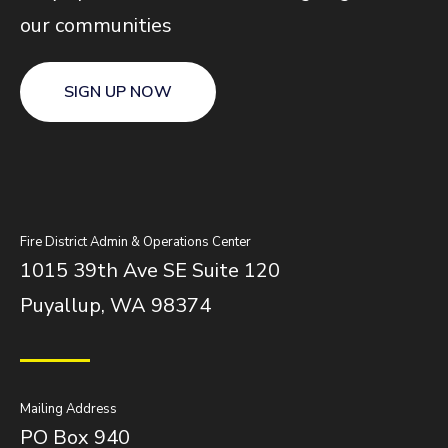
our communities
SIGN UP NOW
Fire District Admin & Operations Center
1015 39th Ave SE Suite 120
Puyallup, WA 98374
Mailing Address
PO Box 940