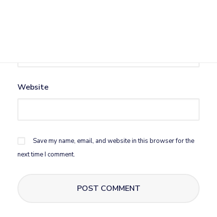
Email
*
Website
Save my name, email, and website in this browser for the
next time I comment.