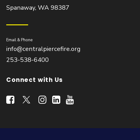
Spanaway, WA 98387
Email & Phone
info@centralpiercefire.org
253-538-6400
Connect with Us