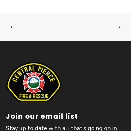
Join our email list
Stay up to date with all that’s going on in