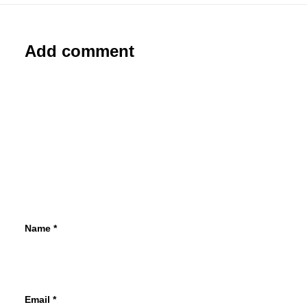
Add comment
Name
*
Email
*