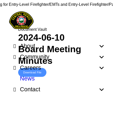
g for Entry-Level Firefighter/EMTs and Entry-Level Firefighter/
Document Vault
2024-06-10
About
Board Meeting
Community
Minutes
Careers
Download File
News
Contact