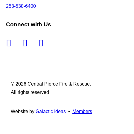
253-538-6400
Connect with Us
© 2026 Central Pierce Fire & Rescue.
All rights reserved
Website by
Galactic Ideas
•
Members