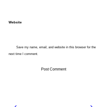
Website
Save my name, email, and website in this browser for the
next time I comment.