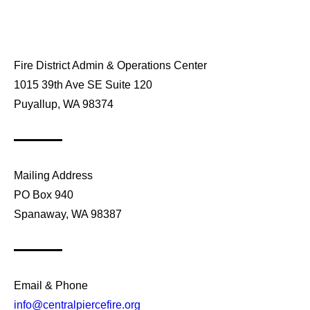
Fire District Admin & Operations Center
1015 39th Ave SE Suite 120
Puyallup, WA 98374
Mailing Address
PO Box 940
Spanaway, WA 98387
Email & Phone
info@centralpiercefire.org