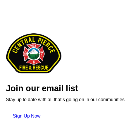
Join our email list
Stay up to date with all that’s going on in our communities
Sign Up Now