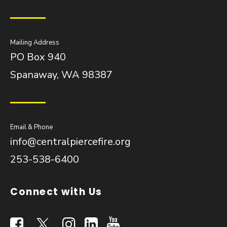
Mailing Address
PO Box 940
Spanaway, WA 98387
Email & Phone
info@centralpiercefire.org
253-538-6400
Connect with Us