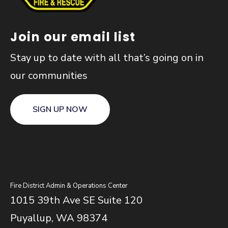
Join our email list
Stay up to date with all that’s going on in
our communities
SIGN UP NOW
Fire District Admin & Operations Center
1015 39th Ave SE Suite 120
Puyallup, WA 98374