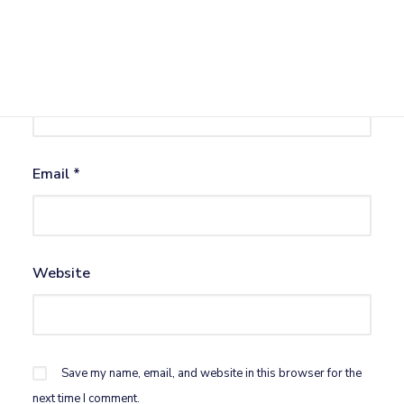
Name
*
Email
*
Website
Save my name, email, and website in this browser for the
next time I comment.