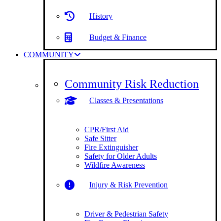
History
Budget & Finance
COMMUNITY
Community Risk Reduction
Classes & Presentations
CPR/First Aid
Safe Sitter
Fire Extinguisher
Safety for Older Adults
Wildfire Awareness
Injury & Risk Prevention
Driver & Pedestrian Safety