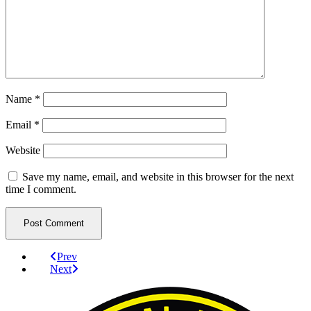
Name
*
Email
*
Website
Save my name, email, and website in this browser for the next
time I comment.
Prev
Next