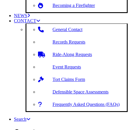
Becoming a Firefighter
NEWS
CONTACT
General Contact
Records Requests
Ride-Along Requests
Event Requests
Tort Claims Form
Defensible Space Assessments
Frequently Asked Questions (FAQs)
Search