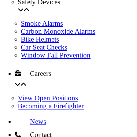
Safety Devices
Smoke Alarms
Carbon Monoxide Alarms
Bike Helmets
Car Seat Checks
Window Fall Prevention
Careers
View Open Positions
Becoming a Firefighter
News
Contact