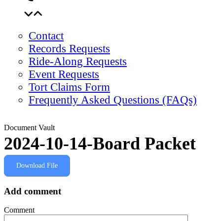
Contact
Records Requests
Ride-Along Requests
Event Requests
Tort Claims Form
Frequently Asked Questions (FAQs)
Document Vault
2024-10-14-Board Packet
Download File
Add comment
Comment