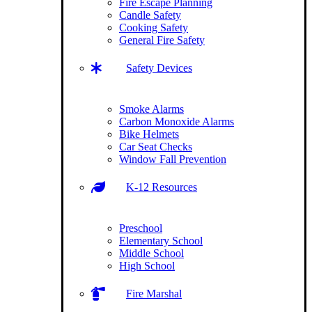
Fire Escape Planning
Candle Safety
Cooking Safety
General Fire Safety
Safety Devices
Smoke Alarms
Carbon Monoxide Alarms
Bike Helmets
Car Seat Checks
Window Fall Prevention
K-12 Resources
Preschool
Elementary School
Middle School
High School
Fire Marshal