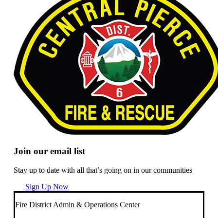
Join our email list
Stay up to date with all that’s going on in our communities
Sign Up Now
Fire District Admin & Operations Center