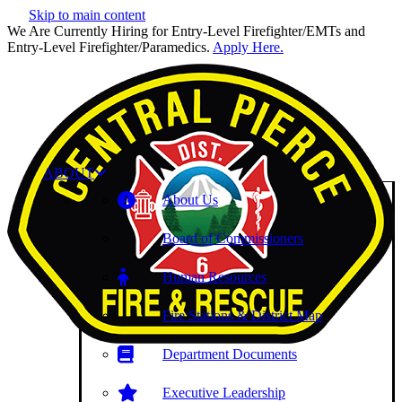
Skip to main content
We Are Currently Hiring for Entry-Level Firefighter/EMTs and
Entry-Level Firefighter/Paramedics.
Apply Here.
ABOUT
About Us
Board of Commissioners
Human Resources
Fire Stations & District Map
Department Documents
Executive Leadership