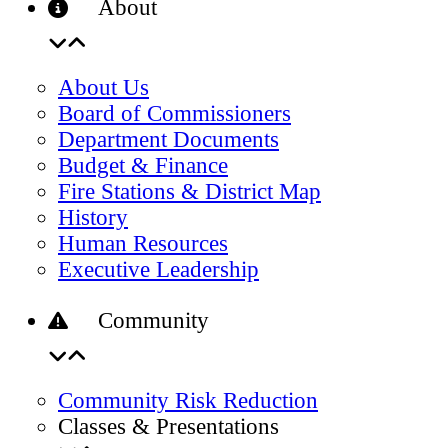
About
About Us
Board of Commissioners
Department Documents
Budget & Finance
Fire Stations & District Map
History
Human Resources
Executive Leadership
Community
Community Risk Reduction
Classes & Presentations