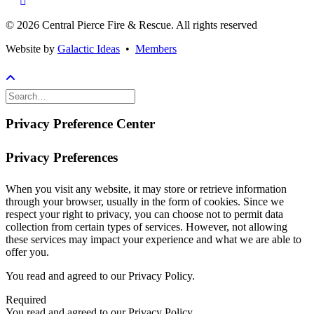
© 2026 Central Pierce Fire & Rescue.
All rights reserved
Website by
Galactic Ideas
•
Members
Privacy Preference Center
Privacy Preferences
When you visit any website, it may store or retrieve information
through your browser, usually in the form of cookies. Since we
respect your right to privacy, you can choose not to permit data
collection from certain types of services. However, not allowing
these services may impact your experience and what we are able to
offer you.
You read and agreed to our Privacy Policy.
Required
You read and agreed to our Privacy Policy.