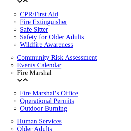
CPR/First Aid
Fire Extinguisher
Safe Sitter
Safety for Older Adults
Wildfire Awareness
Community Risk Assessment
Events Calendar
Fire Marshal
Fire Marshal’s Office
Operational Permits
Outdoor Burning
Human Services
Older Adults