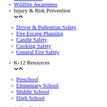
Wildfire Awareness
Injury & Risk Prevention
Driver & Pedestrian Safety
Fire Escape Planning
Candle Safety
Cooking Safety
General Fire Safety
K-12 Resources
Preschool
Elementary School
Middle School
High School