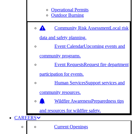
Operational Permits
Outdoor Burning
Community Risk Assessment
Local risk
data and safety planning.
Event Calendar
Upcoming events and
community programs.
Event Requests
Request fire department
participation for events.
Human Services
Support services and
community resources.
Wildfire Awareness
Preparedness tips
and resources for wildfire safety.
CAREERS
Current Openings