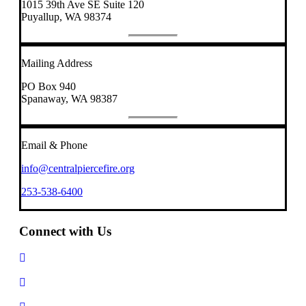
1015 39th Ave SE Suite 120
Puyallup, WA 98374
Mailing Address
PO Box 940
Spanaway, WA 98387
Email & Phone
info@centralpiercefire.org
253-538-6400
Connect with Us