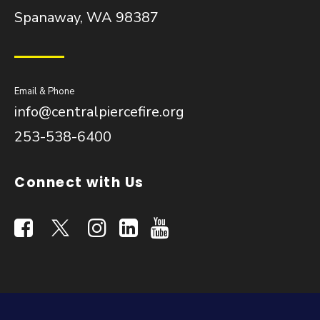
Spanaway, WA 98387
Email & Phone
info@centralpiercefire.org
253-538-6400
Connect with Us