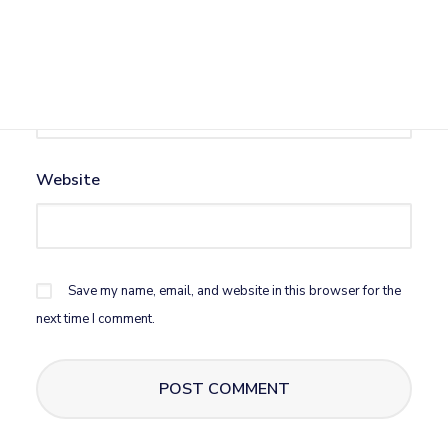
Email
*
Website
Save my name, email, and website in this browser for the
next time I comment.