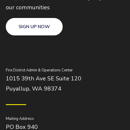
our communities
SIGN UP NOW
Fire District Admin & Operations Center
1015 39th Ave SE Suite 120
Puyallup, WA 98374
Mailing Address
PO Box 940