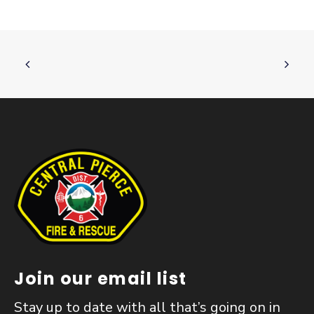
Join our email list
Stay up to date with all that’s going on in