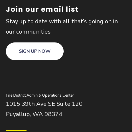
Join our email list
Stay up to date with all that’s going on in
our communities
SIGN UP NOW
Fire District Admin & Operations Center
1015 39th Ave SE Suite 120
Puyallup, WA 98374