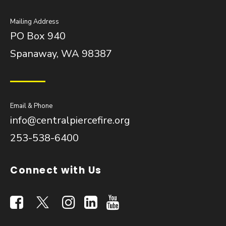
Mailing Address
PO Box 940
Spanaway, WA 98387
Email & Phone
info@centralpiercefire.org
253-538-6400
Connect with Us