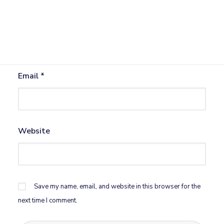
Name
*
Email
*
Website
Save my name, email, and website in this browser for the
next time I comment.