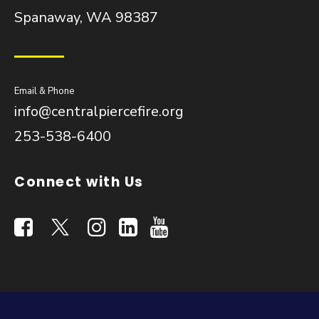
Spanaway, WA 98387
Email & Phone
info@centralpiercefire.org
253-538-6400
Connect with Us