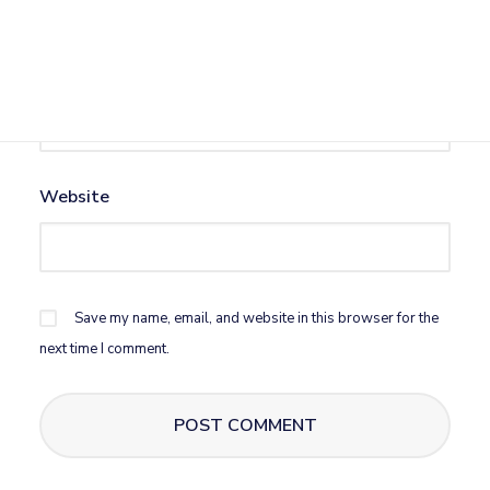
Email
*
Website
Save my name, email, and website in this browser for the
next time I comment.