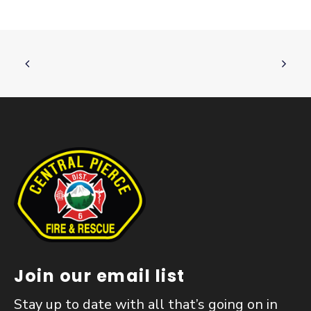
Join our email list
Stay up to date with all that’s going on in