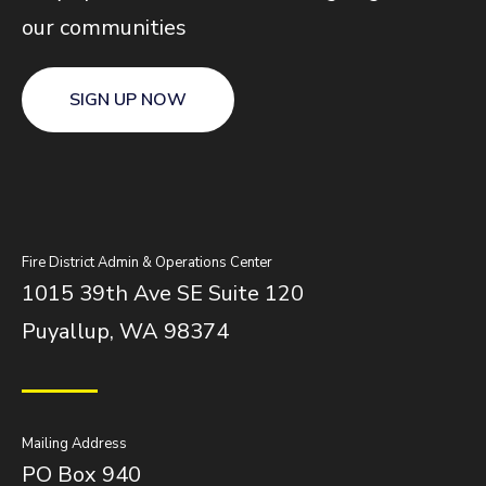
our communities
SIGN UP NOW
Fire District Admin & Operations Center
1015 39th Ave SE Suite 120
Puyallup, WA 98374
Mailing Address
PO Box 940