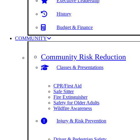
Executive Leadership
History
Budget & Finance
COMMUNITY
Community Risk Reduction
Classes & Presentations
CPR/First Aid
Safe Sitter
Fire Extinguisher
Safety for Older Adults
Wildfire Awareness
Injury & Risk Prevention
Driver & Pedestrian Safety