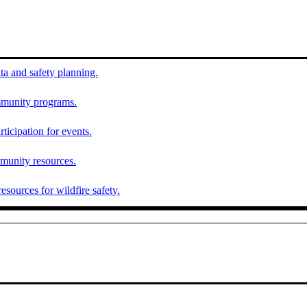
ta and safety planning.
munity programs.
ticipation for events.
munity resources.
esources for wildfire safety.