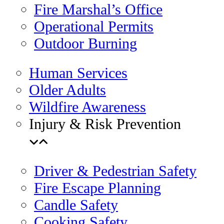
Fire Marshal’s Office
Operational Permits
Outdoor Burning
Human Services
Older Adults
Wildfire Awareness
Injury & Risk Prevention
Driver & Pedestrian Safety
Fire Escape Planning
Candle Safety
Cooking Safety