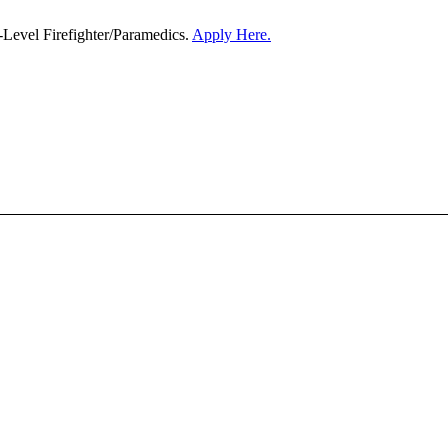
-Level Firefighter/Paramedics.
Apply Here.