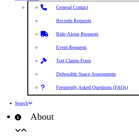
General Contact
Records Requests
Ride-Along Requests
Event Requests
Tort Claims Form
Defensible Space Assessments
Frequently Asked Questions (FAQs)
Search
About