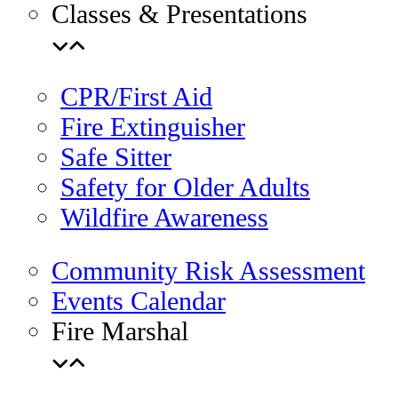
Classes & Presentations
CPR/First Aid
Fire Extinguisher
Safe Sitter
Safety for Older Adults
Wildfire Awareness
Community Risk Assessment
Events Calendar
Fire Marshal