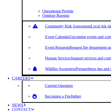
Operational Permits
Outdoor Burning
Community Risk Assessment
Local risk da
Event Calendar
Upcoming events and com
Event Requests
Request fire department par
Human Services
Support services and com
Wildfire Awareness
Preparedness tips and r
CAREERS
Current Openings
Becoming a Firefighter
NEWS
CONTACT