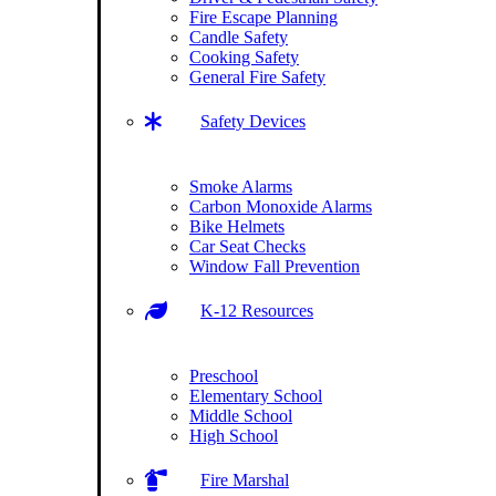
Fire Escape Planning
Candle Safety
Cooking Safety
General Fire Safety
Safety Devices
Smoke Alarms
Carbon Monoxide Alarms
Bike Helmets
Car Seat Checks
Window Fall Prevention
K-12 Resources
Preschool
Elementary School
Middle School
High School
Fire Marshal