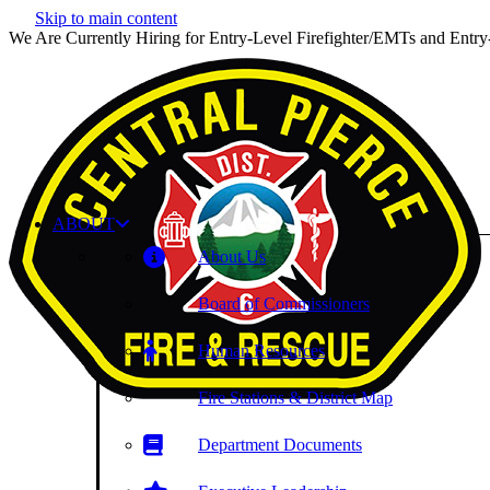
Skip to main content
We Are Currently Hiring for Entry-Level Firefighter/EMTs and Entry
ABOUT
About Us
Board of Commissioners
Human Resources
Fire Stations & District Map
Department Documents