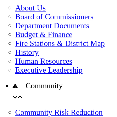
About Us
Board of Commissioners
Department Documents
Budget & Finance
Fire Stations & District Map
History
Human Resources
Executive Leadership
Community
Community Risk Reduction