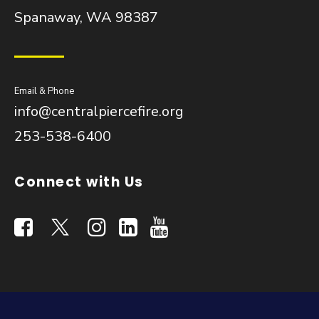
Spanaway, WA 98387
Email & Phone
info@centralpiercefire.org
253-538-6400
Connect with Us