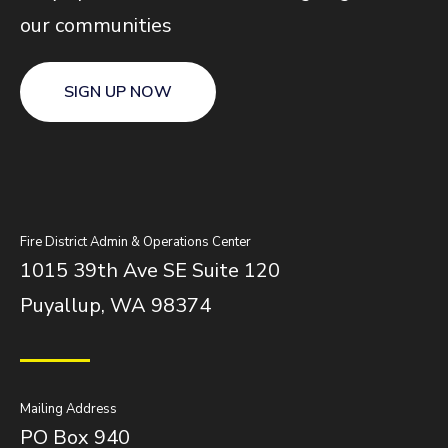
our communities
SIGN UP NOW
Fire District Admin & Operations Center
1015 39th Ave SE Suite 120
Puyallup, WA 98374
Mailing Address
PO Box 940