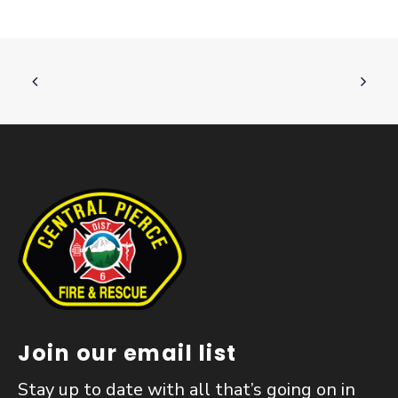
Join our email list
Stay up to date with all that’s going on in