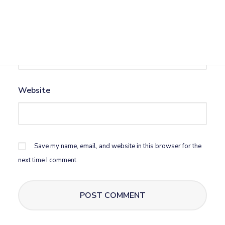
Email
*
Website
Save my name, email, and website in this browser for the
next time I comment.