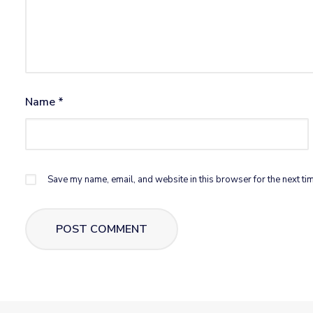
Name
*
Save my name, email, and website in this browser for the next ti