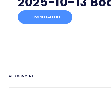
2025-10-13 Bo
DOWNLOAD FILE
ADD COMMENT