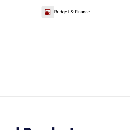
Budget & Finance