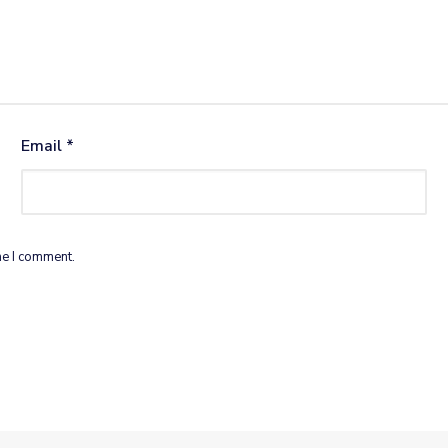
Email
*
me I comment.