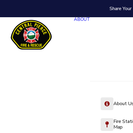
Share Your 
ABOUT
About U
Fire Stat
Map