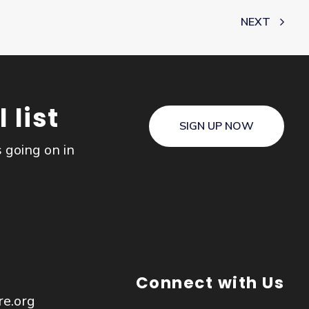
NEXT
 list
SIGN UP NOW
s going on in
Connect with Us
re.org