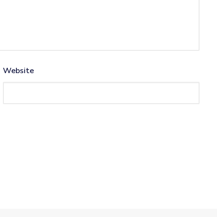
Website