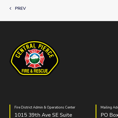
PREV
Fire District Admin & Operations Center
Mailing Ad
1015 39th Ave SE Suite
PO Box