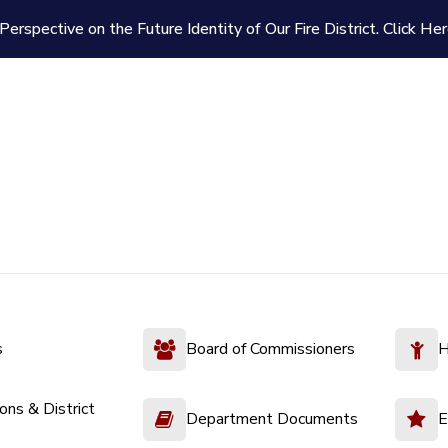
Perspective on the Future Identity of Our Fire District.
Click Her
s
Board of Commissioners
H
ions & District
Department Documents
E