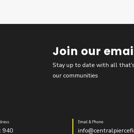
Join our email
Stay up to date with all that’
our communities
dress
Email & Phone
 940
info@centralpiercefi