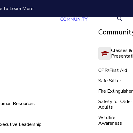
e to Learn More.
COMMUNITY
Community
Classes &
Presentat
CPR/First Aid
Safe Sitter
Fire Extinguisher
Safety for Older
uman Resources
Adults
Wildfire
Awareness
xecutive Leadership