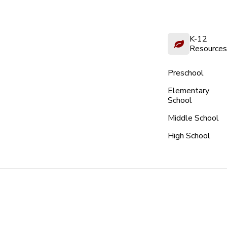
K-12
Resources
Preschool
Elementary
School
Middle School
High School