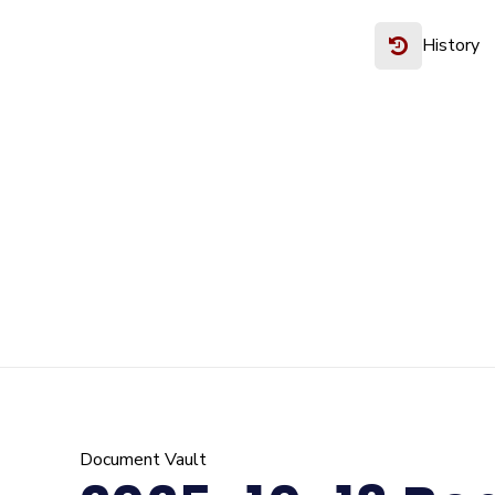
History
Document Vault