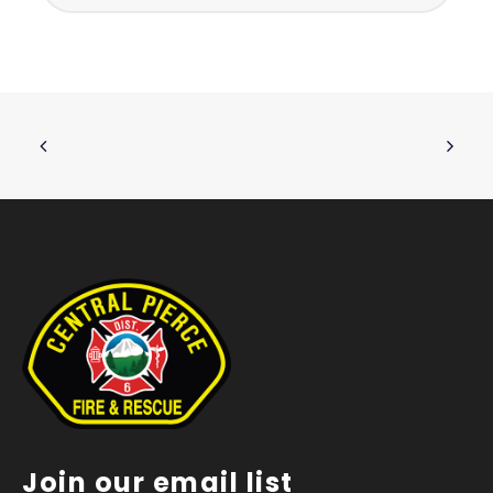
Join our email list