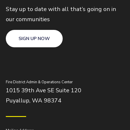
Stay up to date with all that’s going on in
our communities
SIGN UP NOW
Fire District Admin & Operations Center
1015 39th Ave SE Suite 120
Puyallup, WA 98374