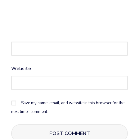
Name
*
Email
*
Website
Save my name, email, and website in this browser for the
next time I comment.