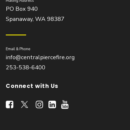
Mailing Address
PO Box 940
Spanaway, WA 98387
Email & Phone
info@centralpiercefire.org
253-538-6400
Connect with Us