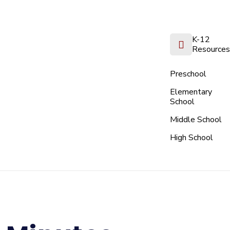
K-12
Resources
Preschool
Elementary
School
Middle School
High School