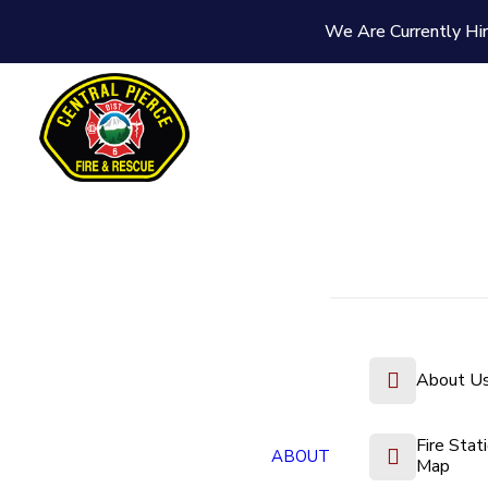
We Are Currently Hir
About U
Fire Stat
ABOUT
Map