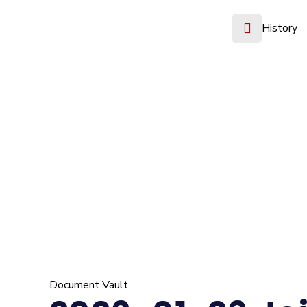
History
Document Vault