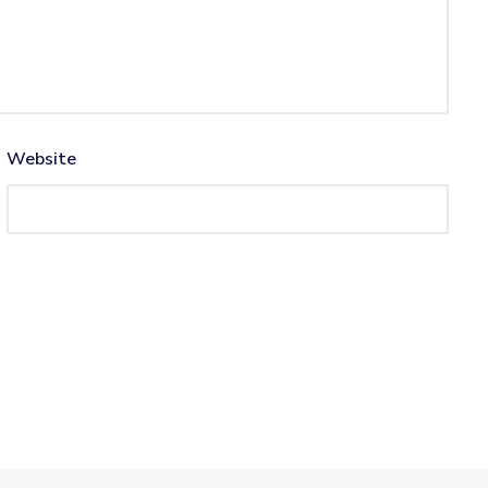
Website