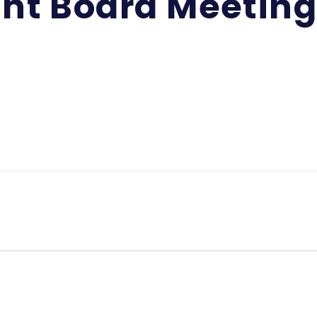
int Board Meetin