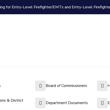
ing for Entry-Level Firefighter/EMTs and Entry-Level Firefight
s
Board of Commissioners
H
ions & District
Department Documents
E