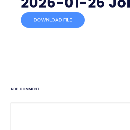
2026-01-26 Jo
DOWNLOAD FILE
ADD COMMENT