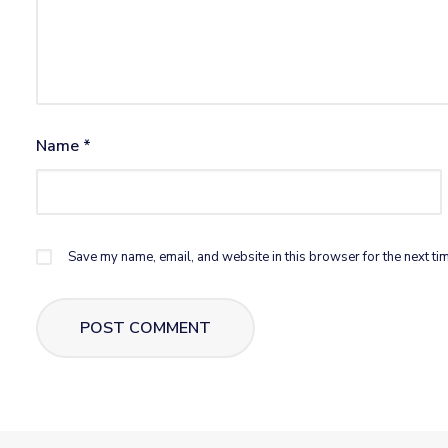
Name
*
Save my name, email, and website in this browser for the next ti