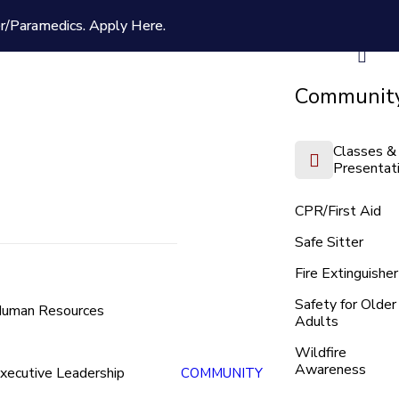
er/Paramedics.
Apply Here.
Community
Classes &
Presentat
CPR/First Aid
Safe Sitter
Fire Extinguisher
Safety for Older
uman Resources
Adults
Wildfire
Awareness
xecutive Leadership
COMMUNITY