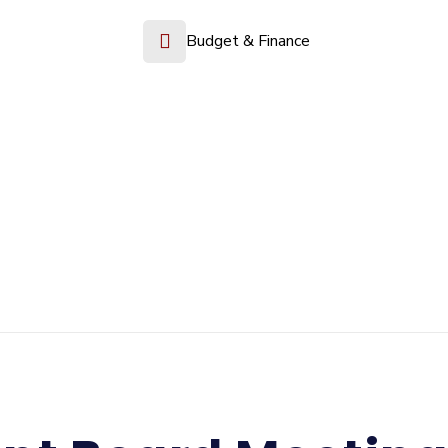
Budget & Finance