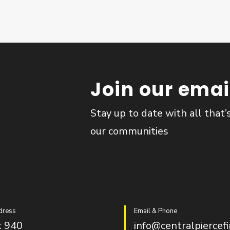
Join our email
Stay up to date with all that’
our communities
dress
Email & Phone
 940
info@centralpiercefi