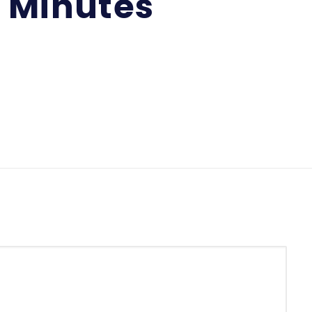
g Minutes