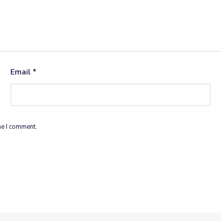
Email
*
me I comment.