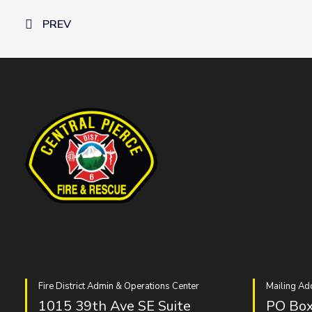
PREV
Fire District Admin & Operations Center
Mailing Ad
1015 39th Ave SE Suite
PO Box