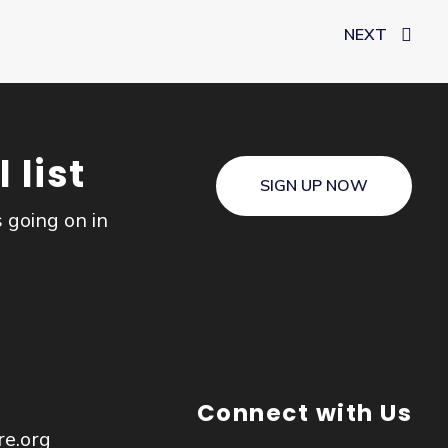
NEXT
 list
SIGN UP NOW
s going on in
Connect with Us
re.org