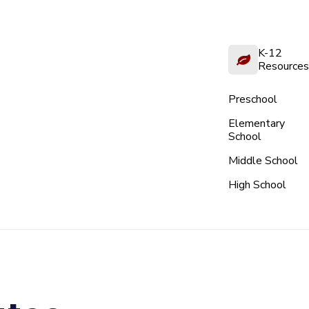
K-12
Resources
Preschool
Elementary
School
Middle School
High School