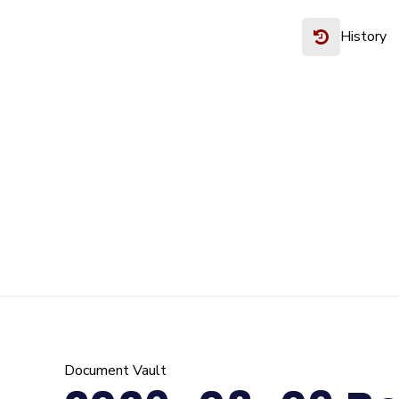
History
Document Vault