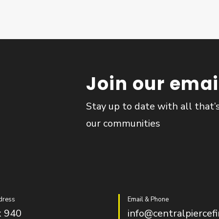
Join our email
Stay up to date with all that’
our communities
dress
Email & Phone
 940
info@centralpiercefi