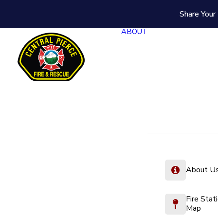
Share Your 
ABOUT
About U
Fire Stat
Map