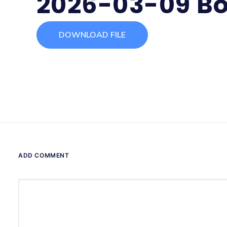
2026-03-09 Bo
DOWNLOAD FILE
ADD COMMENT