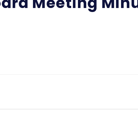
ard Meeting Min