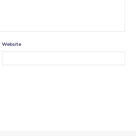
Website