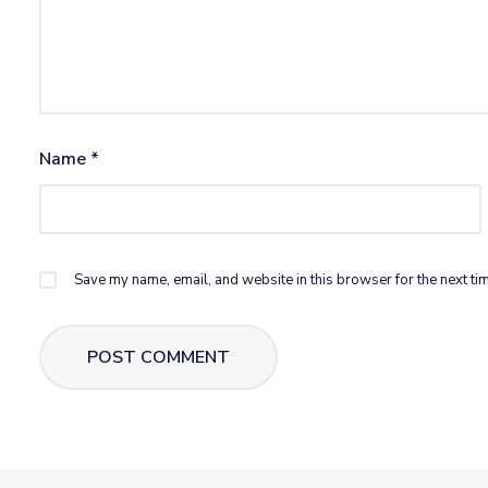
Name
*
Save my name, email, and website in this browser for the next ti