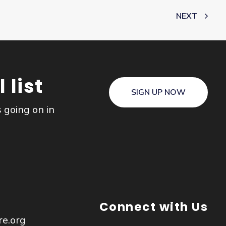
NEXT
 list
SIGN UP NOW
s going on in
Connect with Us
re.org