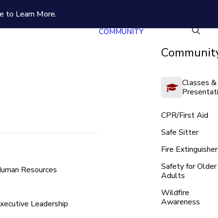
e to Learn More.
COMMUNITY
Community
Classes &
Presentat
CPR/First Aid
Safe Sitter
Fire Extinguisher
Safety for Older
uman Resources
Adults
Wildfire
Awareness
xecutive Leadership