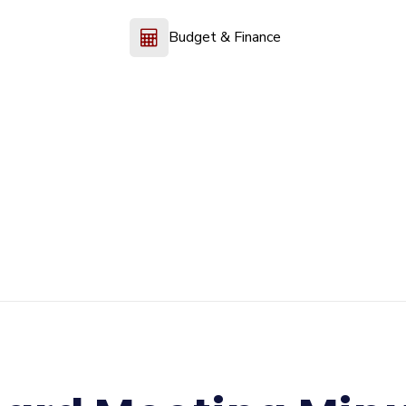
Budget & Finance