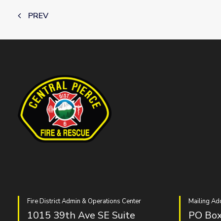
PREV
Fire District Admin & Operations Center
Mailing Ad
1015 39th Ave SE Suite
PO Box