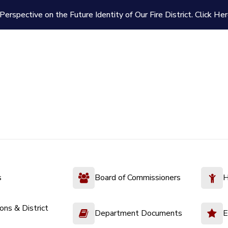
Perspective on the Future Identity of Our Fire District.
Click Her
s
Board of Commissioners
H
ions & District
Department Documents
E