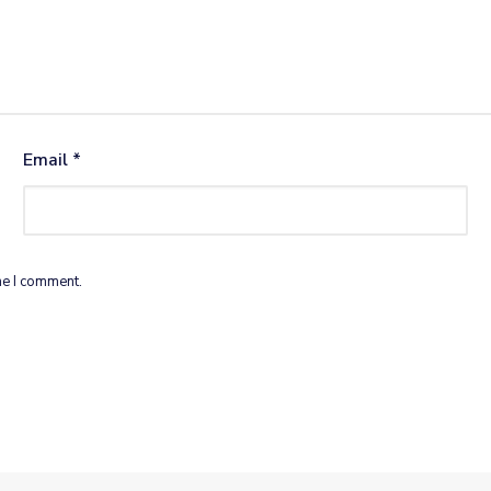
Email
*
me I comment.