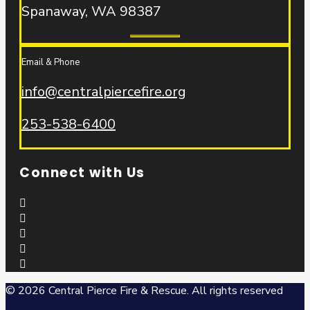
Spanaway, WA 98387
Email & Phone
info@centralpiercefire.org
253-538-6400
Connect with Us
© 2026 Central Pierce Fire & Rescue.
All rights reserved