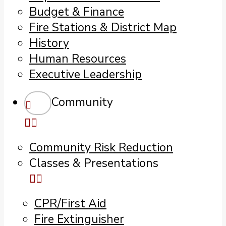
Budget & Finance
Fire Stations & District Map
History
Human Resources
Executive Leadership
Community
Community Risk Reduction
Classes & Presentations
CPR/First Aid
Fire Extinguisher