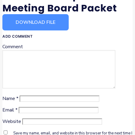
Meeting Board Packet
DOWNLOAD FILE
ADD COMMENT
Comment
Name
*
Email
*
Website
Save my name, email, and website in this browser for the next time I