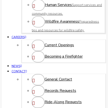
Human Services
Support services and
community resources.
Wildfire Awareness
Preparedness
tips and resources for wildfire safety.
CAREERS
Current Openings
Becoming a Firefighter
NEWS
CONTACT
General Contact
Records Requests
Ride-Along Requests