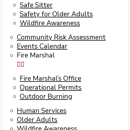
Safe Sitter
Safety for Older Adults
Wildfire Awareness
Community Risk Assessment
Events Calendar
Fire Marshal
Fire Marshal’s Office
Operational Permits
Outdoor Burning
Human Services
Older Adults
Wildfire Awareness