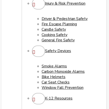
Injury & Risk Prevention
Driver & Pedestrian Safety
Fire Escape Planning
Candle Safety
Cooking Safety
General Fire Safety
Safety Devices
Smoke Alarms
Carbon Monoxide Alarms
Bike Helmets
Car Seat Checks
Window Fall Prevention
K-12 Resources