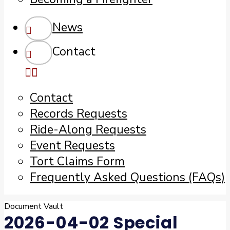
News
Contact
Contact
Records Requests
Ride-Along Requests
Event Requests
Tort Claims Form
Frequently Asked Questions (FAQs)
Document Vault
2026-04-02 Special