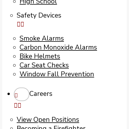
High School
Safety Devices
Smoke Alarms
Carbon Monoxide Alarms
Bike Helmets
Car Seat Checks
Window Fall Prevention
Careers
View Open Positions
Becoming a Firefighter