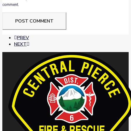
comment.
PREV
NEXT