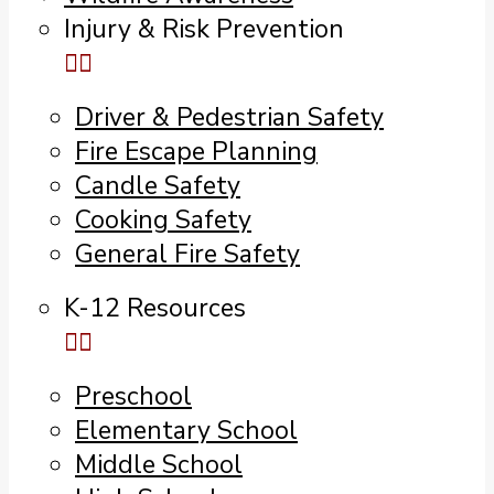
Injury & Risk Prevention
Driver & Pedestrian Safety
Fire Escape Planning
Candle Safety
Cooking Safety
General Fire Safety
K-12 Resources
Preschool
Elementary School
Middle School