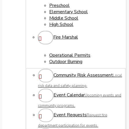
Preschool
Elementary School
Middle School
High School
Fire Marshal
Operational Permits
Outdoor Burning
Community Risk Assessment
Local
risk data and safety planning.
Event Calendar
Upcoming events and
community programs.
Event Requests
Request fire
department participation for events.