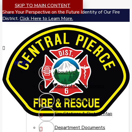
SKIP TO MAIN CONTENT
Share Your Perspective on the Future Identity of Our Fire
District.
Click Here to Learn More.
ABOUT
About Us
Board of Commissioners
Human Resources
Fire Stations & District Map
Department Documents