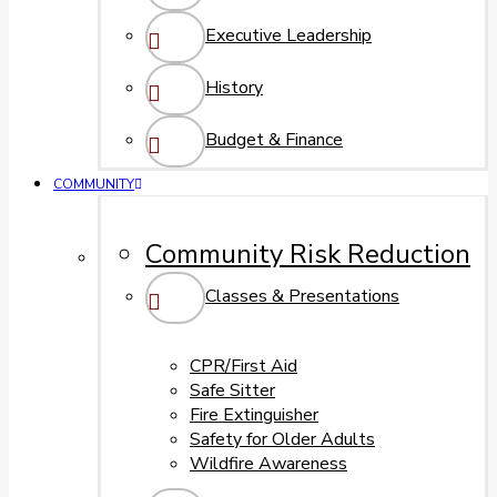
Executive Leadership
History
Budget & Finance
COMMUNITY
Community Risk Reduction
Classes & Presentations
CPR/First Aid
Safe Sitter
Fire Extinguisher
Safety for Older Adults
Wildfire Awareness