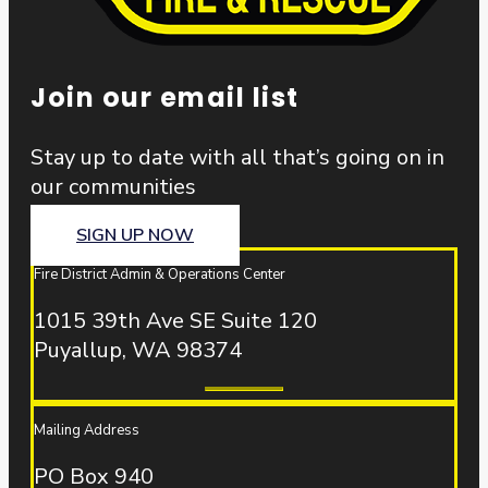
Join our email list
Stay up to date with all that’s going on in
our communities
SIGN UP NOW
Fire District Admin & Operations Center
1015 39th Ave SE Suite 120
Puyallup, WA 98374
Mailing Address
PO Box 940