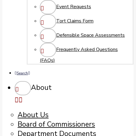
Event Requests
Tort Claims Form
Defensible Space Assessments
Frequently Asked Questions
(FAQs)
Search
About
About Us
Board of Commissioners
Department Documents