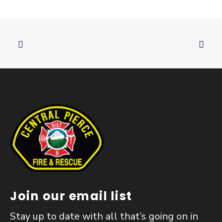
Join our email list
Stay up to date with all that’s going on in