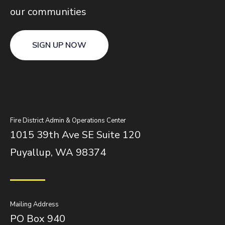
our communities
SIGN UP NOW
Fire District Admin & Operations Center
1015 39th Ave SE Suite 120
Puyallup, WA 98374
Mailing Address
PO Box 940