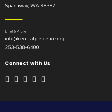
Spanaway, WA 98387
Email & Phone
info@centralpiercefire.org
253-538-6400
Connect with Us