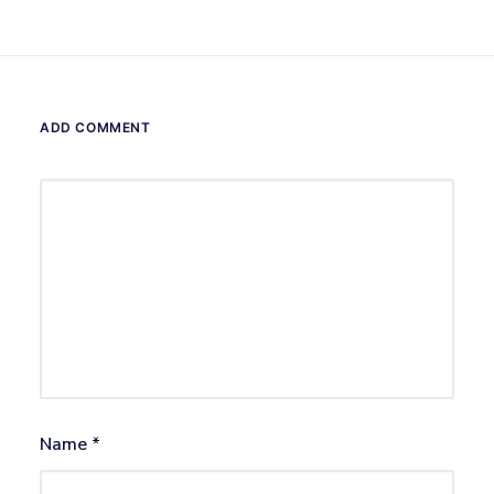
ADD COMMENT
Name
*