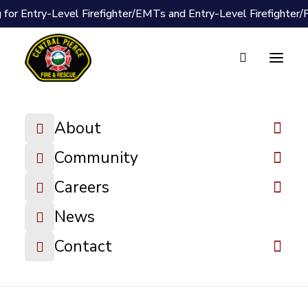
 for Entry-Level Firefighter/EMTs and Entry-Level Firefighter
Document Vault
2026-04-08
About
Special Board
Meeting
Community
Minutes
Careers
News
DOWNLOAD FILE
Contact