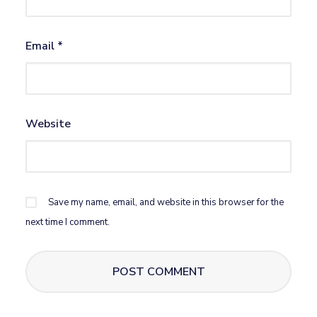
Email
*
Website
Save my name, email, and website in this browser for the
next time I comment.