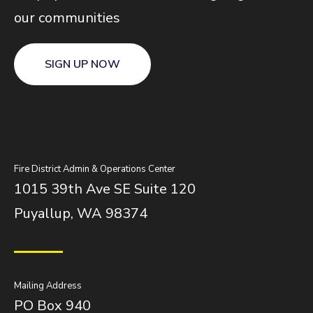
our communities
SIGN UP NOW
Fire District Admin & Operations Center
1015 39th Ave SE Suite 120
Puyallup, WA 98374
Mailing Address
PO Box 940