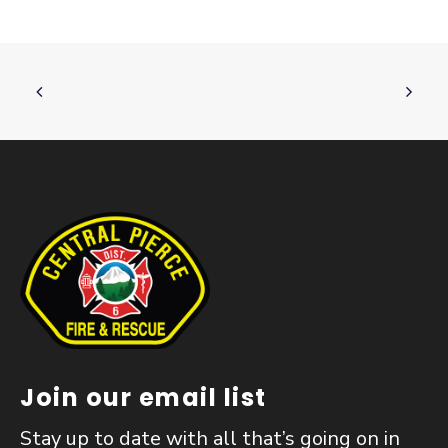
Join our email list
Stay up to date with all that’s going on in