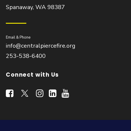
Spanaway, WA 98387
Email & Phone
info@centralpiercefire.org
253-538-6400
Connect with Us