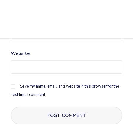
Email
*
Website
Save my name, email, and website in this browser for the
next time I comment.