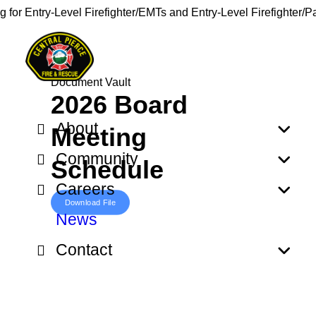
g for Entry-Level Firefighter/EMTs and Entry-Level Firefighter/
Document Vault
2026 Board
About
Meeting
Community
Schedule
Careers
Download File
News
Contact