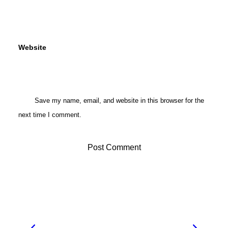
Website
Save my name, email, and website in this browser for the
next time I comment.