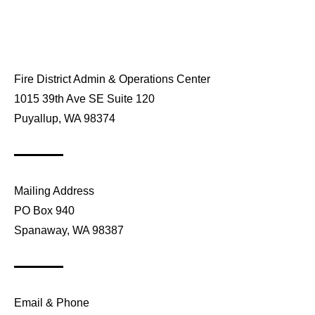
Fire District Admin & Operations Center
1015 39th Ave SE Suite 120
Puyallup, WA 98374
Mailing Address
PO Box 940
Spanaway, WA 98387
Email & Phone