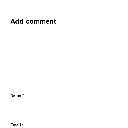
Add comment
Name
*
Email
*