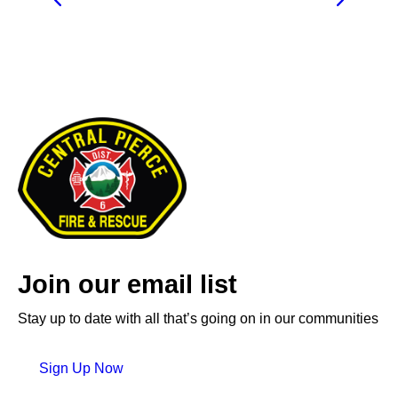
Join our email list
Stay up to date with all that’s going on in our communities
Sign Up Now