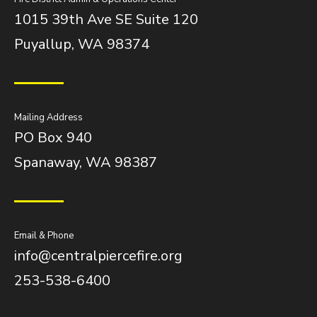
1015 39th Ave SE Suite 120
Puyallup, WA 98374
Mailing Address
PO Box 940
Spanaway, WA 98387
Email & Phone
info@centralpiercefire.org
253-538-6400