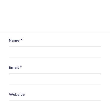
Name
*
Email
*
Website