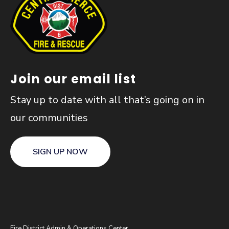
Join our email list
Stay up to date with all that’s going on in
our communities
SIGN UP NOW
Fire District Admin & Operations Center