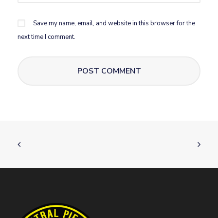
Save my name, email, and website in this browser for the
next time I comment.