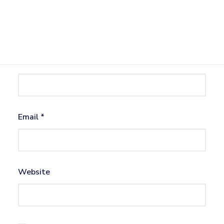
Name
*
Email
*
Website