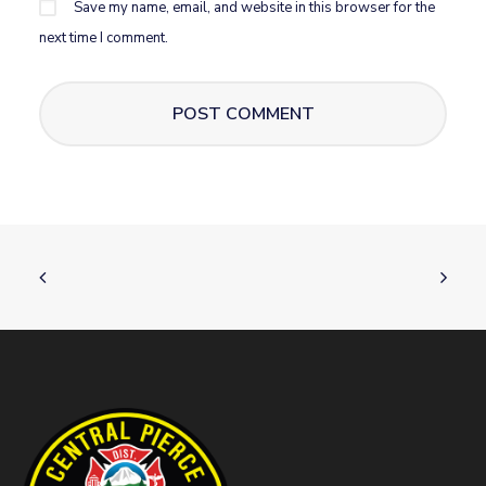
Save my name, email, and website in this browser for the
next time I comment.