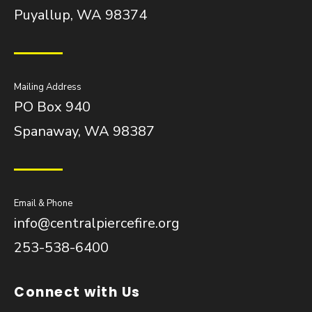
Puyallup, WA 98374
Mailing Address
PO Box 940
Spanaway, WA 98387
Email & Phone
info@centralpiercefire.org
253-538-6400
Connect with Us