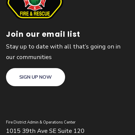
Join our email list
Stay up to date with all that’s going on in
our communities
SIGN UP NOW
Fire District Admin & Operations Center
1015 39th Ave SE Suite 120