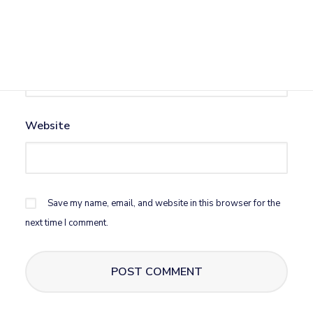
Email
*
Website
Save my name, email, and website in this browser for the
next time I comment.