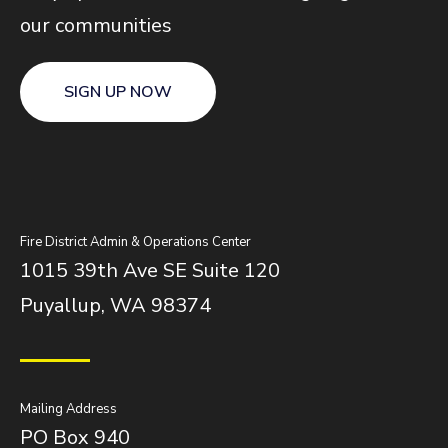
our communities
SIGN UP NOW
Fire District Admin & Operations Center
1015 39th Ave SE Suite 120
Puyallup, WA 98374
Mailing Address
PO Box 940