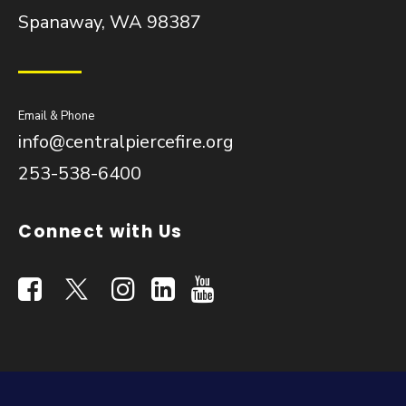
Spanaway, WA 98387
Email & Phone
info@centralpiercefire.org
253-538-6400
Connect with Us