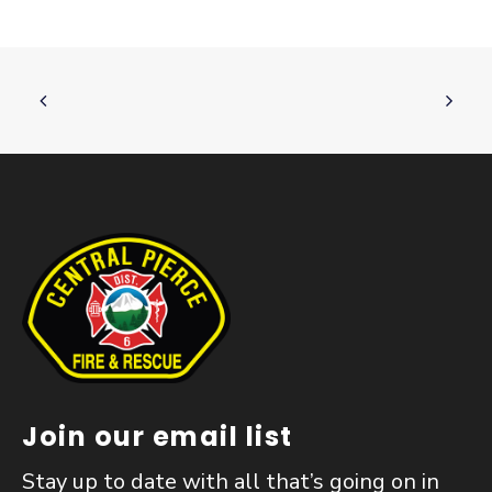
Join our email list
Stay up to date with all that’s going on in