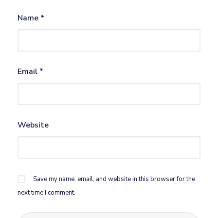
Name
*
Email
*
Website
Save my name, email, and website in this browser for the
next time I comment.