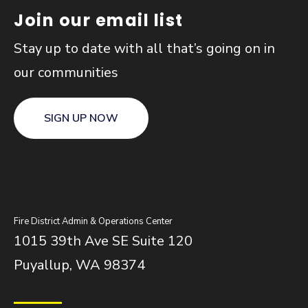
Join our email list
Stay up to date with all that’s going on in
our communities
SIGN UP NOW
Fire District Admin & Operations Center
1015 39th Ave SE Suite 120
Puyallup, WA 98374