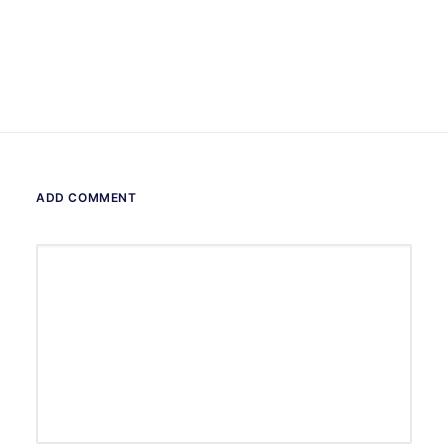
ADD COMMENT