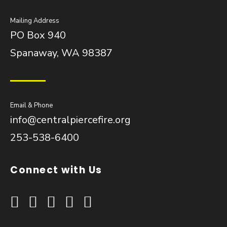
Mailing Address
PO Box 940
Spanaway, WA 98387
Email & Phone
info@centralpiercefire.org
253-538-6400
Connect with Us