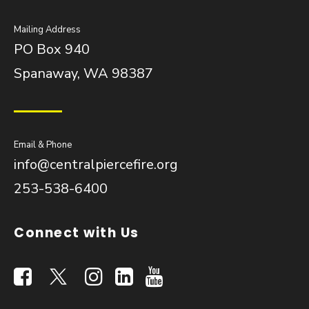
Mailing Address
PO Box 940
Spanaway, WA 98387
Email & Phone
info@centralpiercefire.org
253-538-6400
Connect with Us