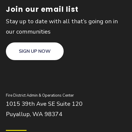
Join our email list
Stay up to date with all that’s going on in
our communities
SIGN UP NOW
Fire District Admin & Operations Center
1015 39th Ave SE Suite 120
Puyallup, WA 98374