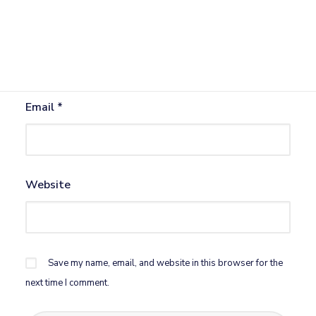
Name
*
Email
*
Website
Save my name, email, and website in this browser for the
next time I comment.