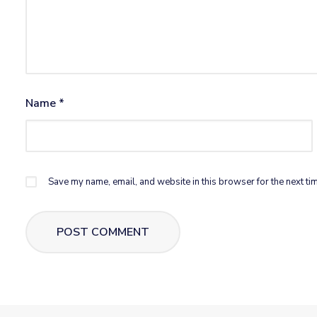
Name
*
Save my name, email, and website in this browser for the next ti