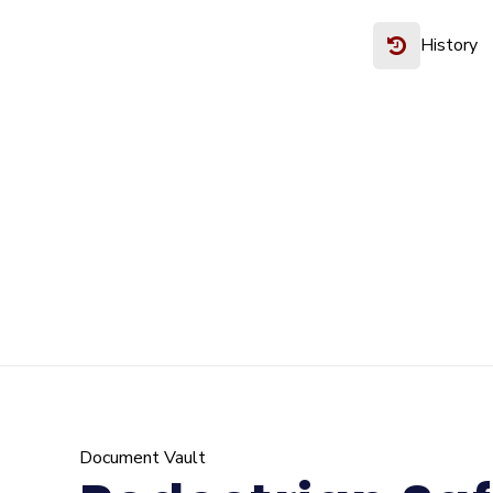
History
Document Vault