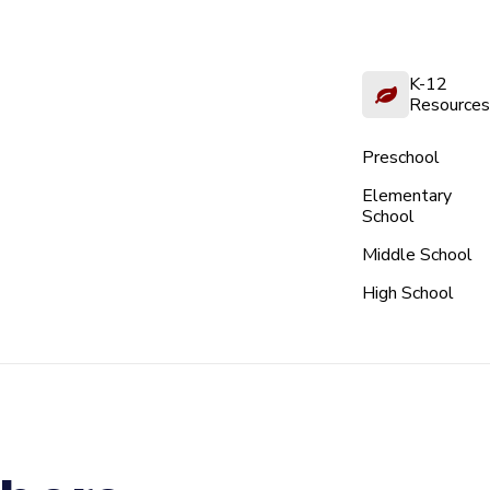
K-12
Resources
Preschool
Elementary
School
Middle School
High School