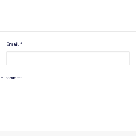
Email
*
me I comment.