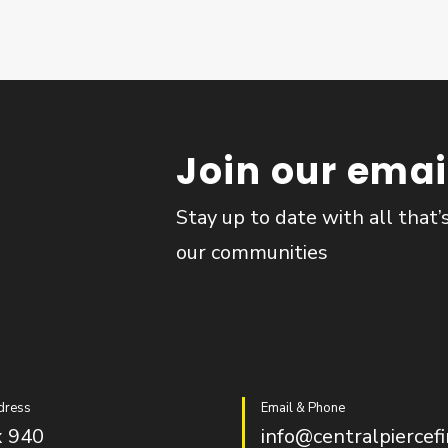
Join our email
Stay up to date with all that’
our communities
dress
Email & Phone
 940
info@centralpiercefi