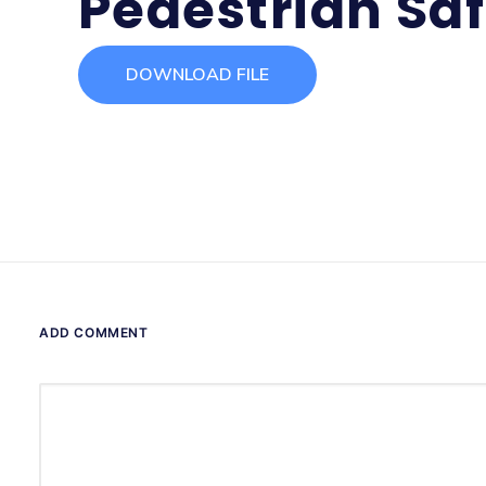
Pedestrian Saf
DOWNLOAD FILE
ADD COMMENT