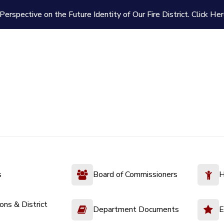
Perspective on the Future Identity of Our Fire District.
Click Her
s
Board of Commissioners
H
ions & District
Department Documents
E