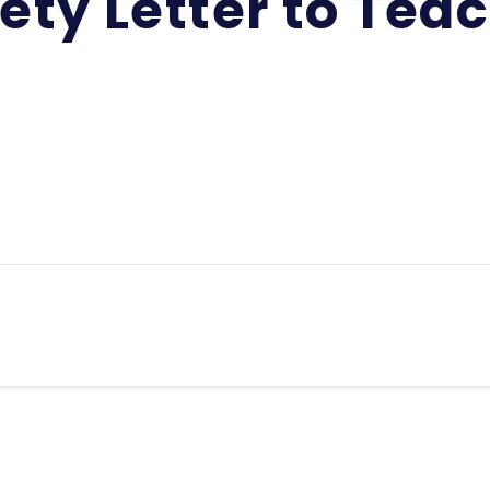
ety Letter to Tea