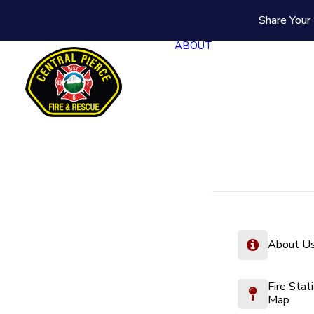
Share Your 
ABOUT
About U
Fire Stat
Map