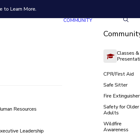
e to Learn More.
COMMUNITY
Community
Classes &
Presentat
CPR/First Aid
Safe Sitter
Fire Extinguisher
Safety for Older
uman Resources
Adults
Wildfire
Awareness
xecutive Leadership