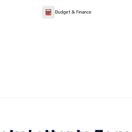
Budget & Finance