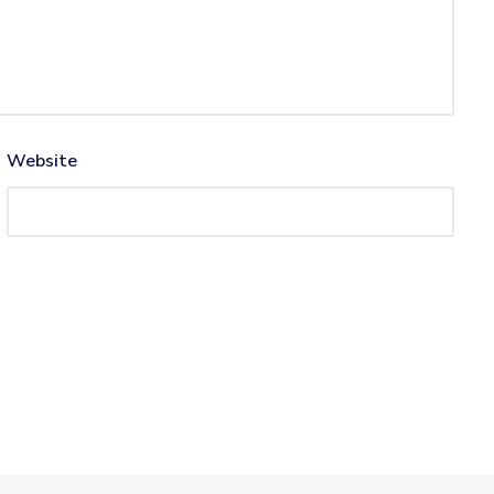
Website