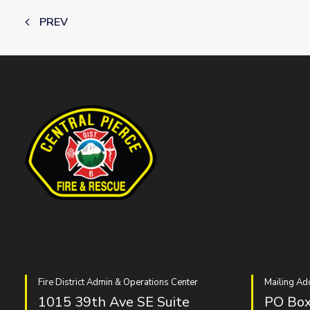
PREV
Fire District Admin & Operations Center
Mailing Ad
1015 39th Ave SE Suite
PO Box