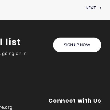
NEXT
 list
SIGN UP NOW
s going on in
Connect with Us
re.org