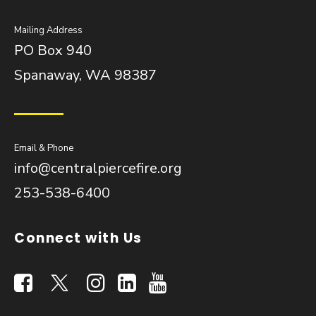
Mailing Address
PO Box 940
Spanaway, WA 98387
Email & Phone
info@centralpiercefire.org
253-538-6400
Connect with Us