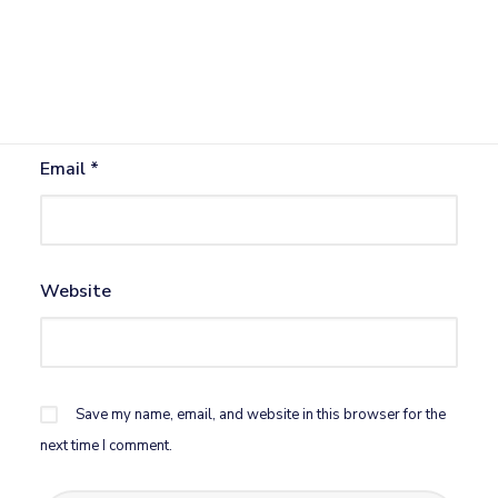
Name
*
Email
*
Website
Save my name, email, and website in this browser for the
next time I comment.