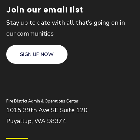
Join our email list
Stay up to date with all that’s going on in
our communities
SIGN UP NOW
Fire District Admin & Operations Center
1015 39th Ave SE Suite 120
Puyallup, WA 98374