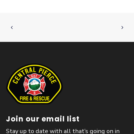
Join our email list
Stay up to date with all that’s going on in