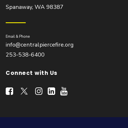
Spanaway, WA 98387
Email & Phone
info@centralpiercefire.org
253-538-6400
Connect with Us