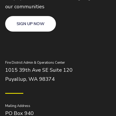
our communities
SIGN UP NOW
Fire District Admin & Operations Center
1015 39th Ave SE Suite 120
Puyallup, WA 98374
Mailing Address
PO Box 940