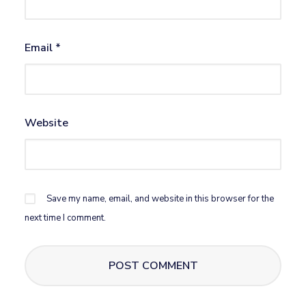
Email
*
Website
Save my name, email, and website in this browser for the
next time I comment.