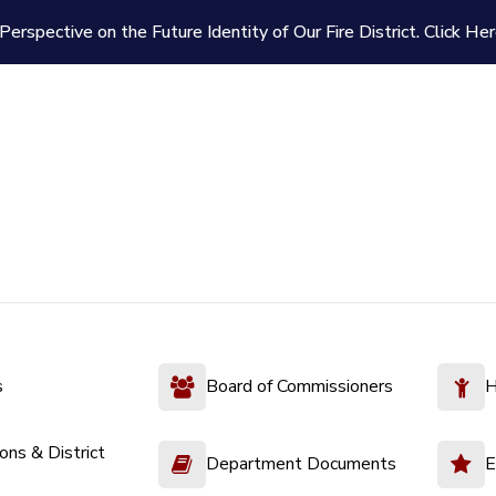
Perspective on the Future Identity of Our Fire District.
Click Her
s
Board of Commissioners
H
ions & District
Department Documents
E