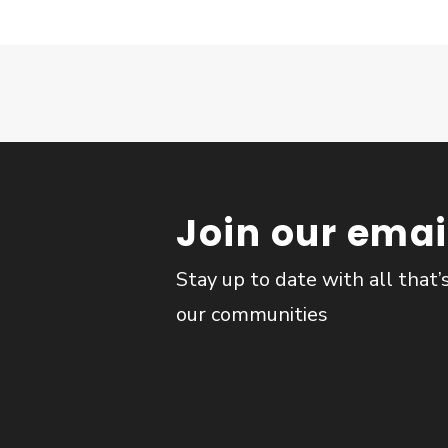
Join our email
Stay up to date with all that’
our communities