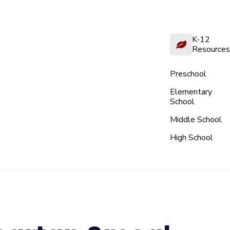
K-12
Resources
Preschool
Elementary
School
Middle School
High School