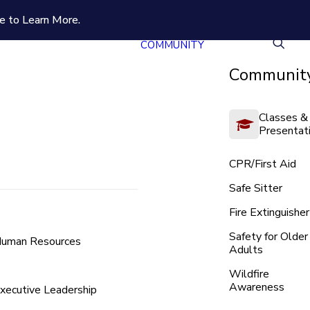
e to Learn More.
COMMUNITY
Community
Classes &
Presentat
CPR/First Aid
Safe Sitter
Fire Extinguisher
Safety for Older
uman Resources
Adults
Wildfire
Awareness
xecutive Leadership