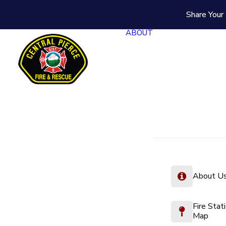
Share Your 
ABOUT
About U
Fire Stat
Map