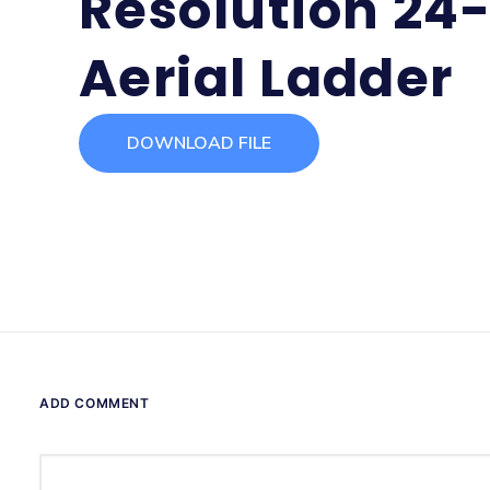
Resolution 24
Aerial Ladder
DOWNLOAD FILE
ADD COMMENT