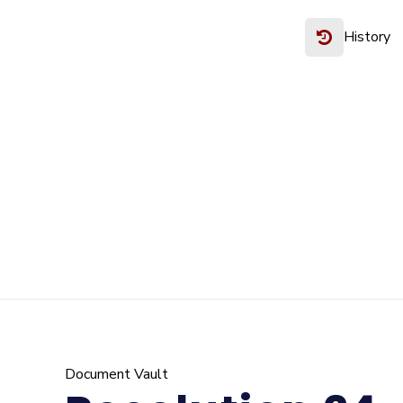
History
Document Vault