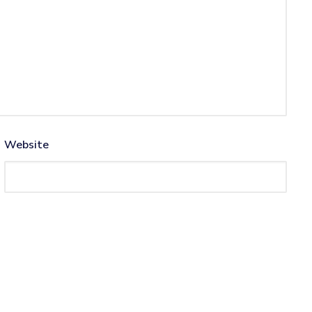
Website