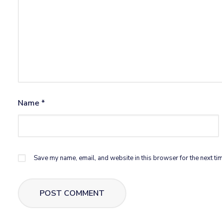
Name
*
Save my name, email, and website in this browser for the next ti