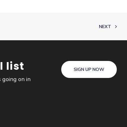
NEXT
 list
SIGN UP NOW
s going on in