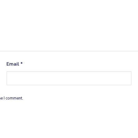
Email
*
me I comment.