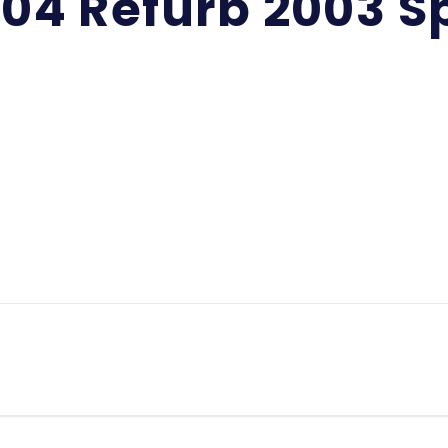
-04 Refurb 2003 