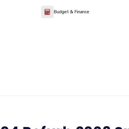
Budget & Finance