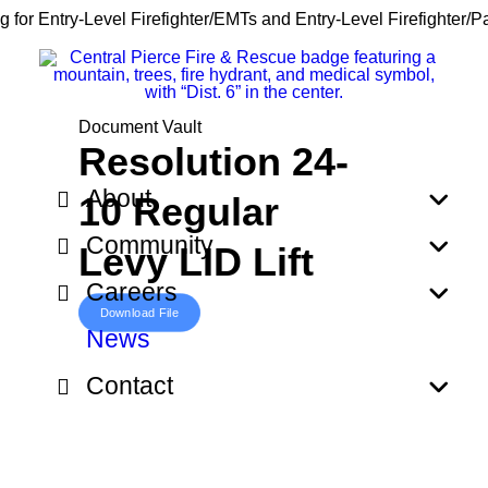
g for Entry-Level Firefighter/EMTs and Entry-Level Firefighter/
Document Vault
Resolution 24-
About
10 Regular
Community
Levy LID Lift
Careers
Download File
News
Contact