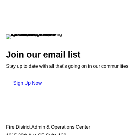
Join our email list
Stay up to date with all that’s going on in our communities
Sign Up Now
Fire District Admin & Operations Center