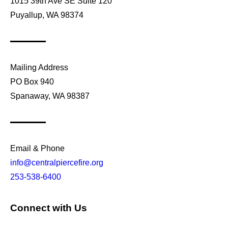
1015 39th Ave SE Suite 120
Puyallup, WA 98374
Mailing Address
PO Box 940
Spanaway, WA 98387
Email & Phone
info@centralpiercefire.org
253-538-6400
Connect with Us