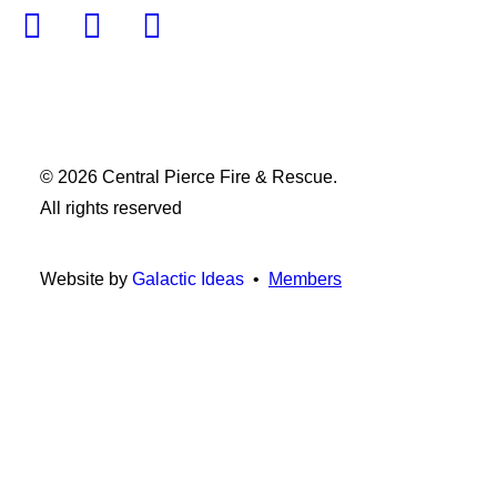
© 2026 Central Pierce Fire & Rescue.
All rights reserved
Website by
Galactic Ideas
•
Members
Privacy Preference Center
Privacy Preferences
When you visit any website, it may store or retrieve