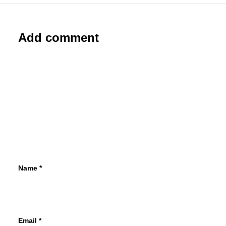
Add comment
Name
*
Email
*