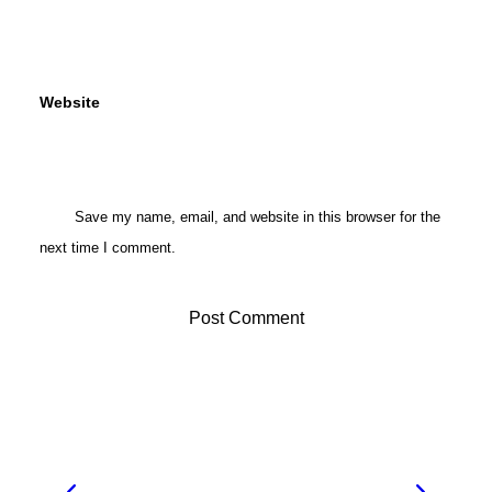
Website
Save my name, email, and website in this browser for the
next time I comment.