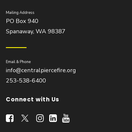
Mailing Address
PO Box 940
Spanaway, WA 98387
Email & Phone
info@centralpiercefire.org
253-538-6400
Connect with Us