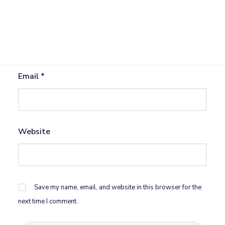
Name
*
Email
*
Website
Save my name, email, and website in this browser for the
next time I comment.