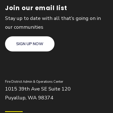
Join our email list
Stay up to date with all that’s going on in
our communities
SIGN UP NOW
Fire District Admin & Operations Center
1015 39th Ave SE Suite 120
Puyallup, WA 98374