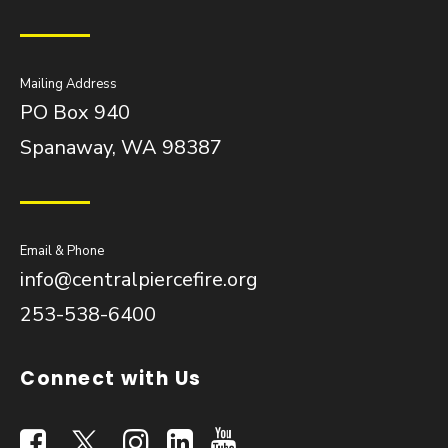
Mailing Address
PO Box 940
Spanaway, WA 98387
Email & Phone
info@centralpiercefire.org
253-538-6400
Connect with Us