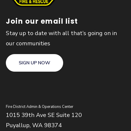
Join our email list
Stay up to date with all that’s going on in
our communities
SIGN UP NOW
Fire District Admin & Operations Center
1015 39th Ave SE Suite 120
Puyallup, WA 98374