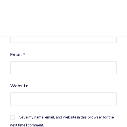
Name
*
Email
*
Website
Save my name, email, and website in this browser for the
next time I comment.