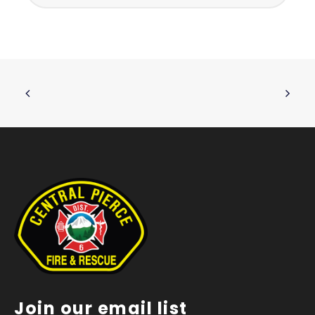
Join our email list