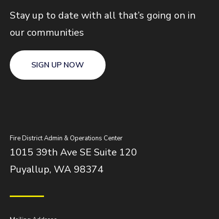
Stay up to date with all that’s going on in
our communities
SIGN UP NOW
Fire District Admin & Operations Center
1015 39th Ave SE Suite 120
Puyallup, WA 98374