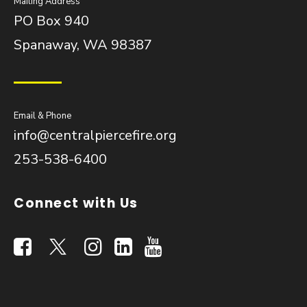
Mailing Address
PO Box 940
Spanaway, WA 98387
Email & Phone
info@centralpiercefire.org
253-538-6400
Connect with Us