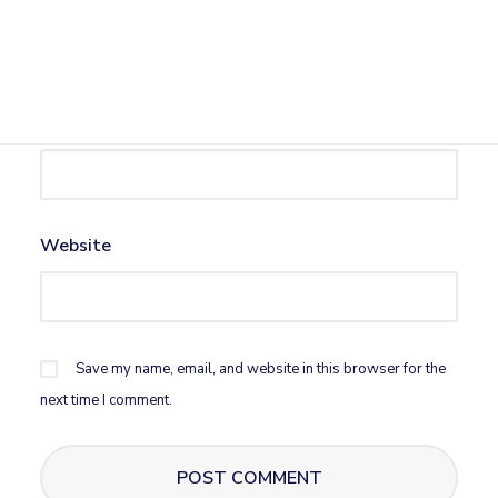
Name
*
Email
*
Website
Save my name, email, and website in this browser for the
next time I comment.