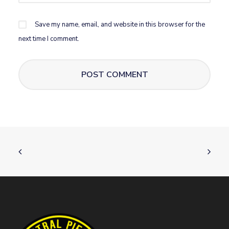
Save my name, email, and website in this browser for the
next time I comment.