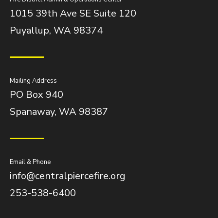
1015 39th Ave SE Suite 120
Puyallup, WA 98374
Mailing Address
PO Box 940
Spanaway, WA 98387
Email & Phone
info@centralpiercefire.org
253-538-6400