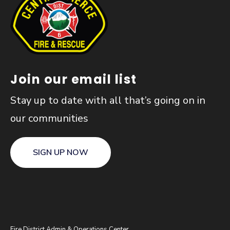
Join our email list
Stay up to date with all that’s going on in
our communities
SIGN UP NOW
Fire District Admin & Operations Center