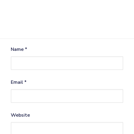
Name
*
Email
*
Website