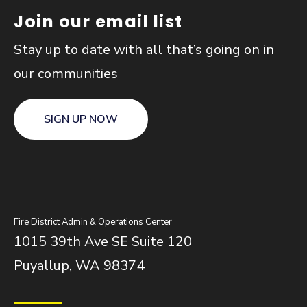
Join our email list
Stay up to date with all that’s going on in
our communities
SIGN UP NOW
Fire District Admin & Operations Center
1015 39th Ave SE Suite 120
Puyallup, WA 98374