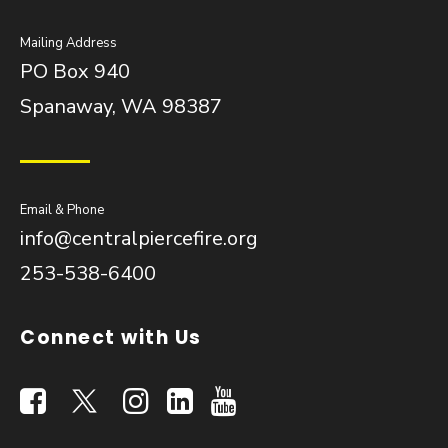
Mailing Address
PO Box 940
Spanaway, WA 98387
Email & Phone
info@centralpiercefire.org
253-538-6400
Connect with Us