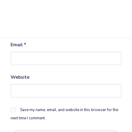
Name
*
Email
*
Website
Save my name, email, and website in this browser for the
next time I comment.