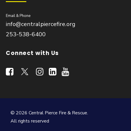
Email & Phone
info@centralpiercefire.org
253-538-6400
Connect with Us
© 2026 Central Pierce Fire & Rescue.
All rights reserved