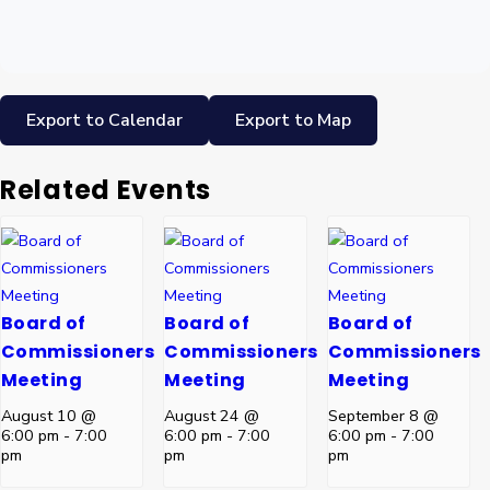
Export to Calendar
Export to Map
Related Events
Board of
Board of
Board of
Commissioners
Commissioners
Commissioners
Meeting
Meeting
Meeting
August 10 @
August 24 @
September 8 @
6:00 pm
-
7:00
6:00 pm
-
7:00
6:00 pm
-
7:00
pm
pm
pm