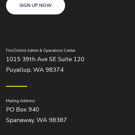
SIGN UP NOW
Fire District Admin & Operations Center
1015 39th Ave SE Suite 120
Puyallup, WA 98374
Mailing Address
PO Box 940
Spanaway, WA 98387