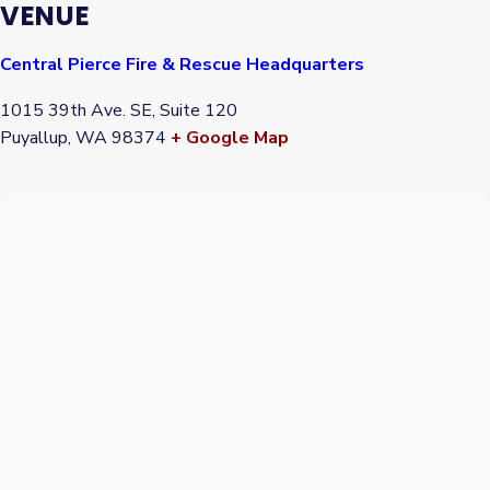
VENUE
Central Pierce Fire & Rescue Headquarters
1015 39th Ave. SE, Suite 120
Puyallup
,
WA
98374
+ Google Map