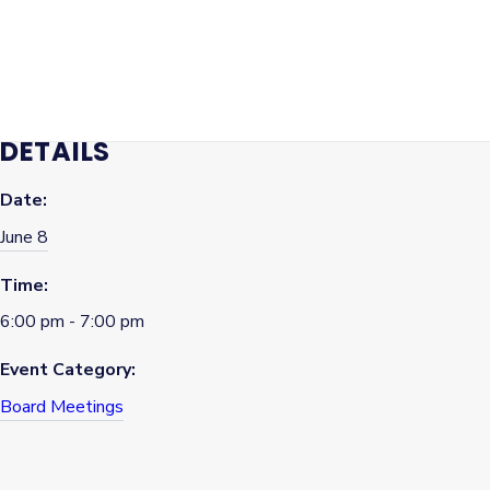
98374.
Find the Board of Commissioners Meeting Agendas, Packets,
and Minutes
here
.
DETAILS
Date:
June 8
Time:
6:00 pm - 7:00 pm
Event Category:
Board Meetings