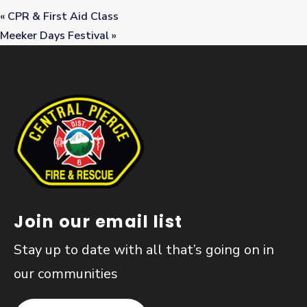
«
CPR & First Aid Class
Meeker Days Festival
»
Join our email list
Stay up to date with all that’s going on in
our communities