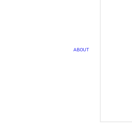
ABOUT