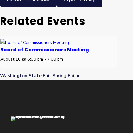
Export to Calendar
Export to Map
Related Events
Board of Commissioners Meeting
August 10 @ 6:00 pm
-
7:00 pm
Washington State Fair Spring Fair
»