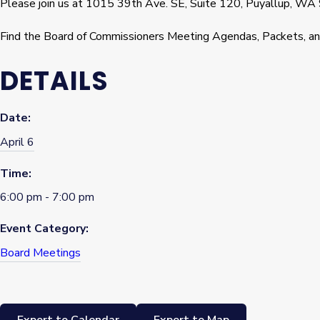
Please join us at 1015 39th Ave. SE, Suite 120, Puyallup, WA
Find the Board of Commissioners Meeting Agendas, Packets, a
DETAILS
Date:
April 6
Time:
6:00 pm - 7:00 pm
Event Category:
Board Meetings