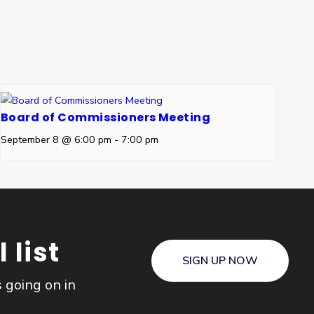
Board of Commissioners Meeting
September 8 @ 6:00 pm
-
7:00 pm
 list
SIGN UP NOW
s going on in