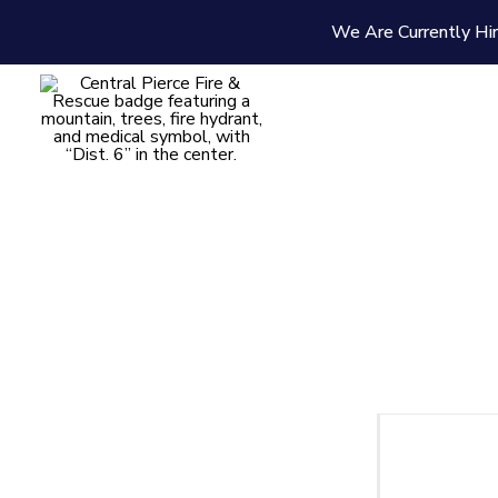
We Are Currently Hir