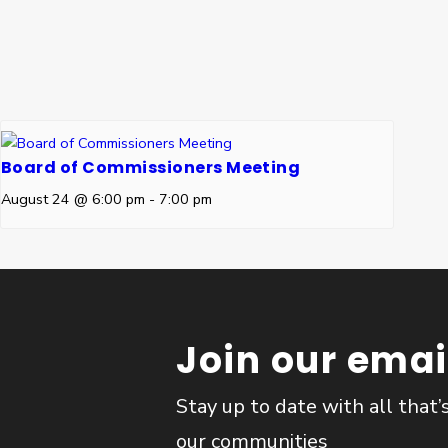
Board of Commissioners Meeting
August 24 @ 6:00 pm
-
7:00 pm
Join our email
Stay up to date with all that’
our communities