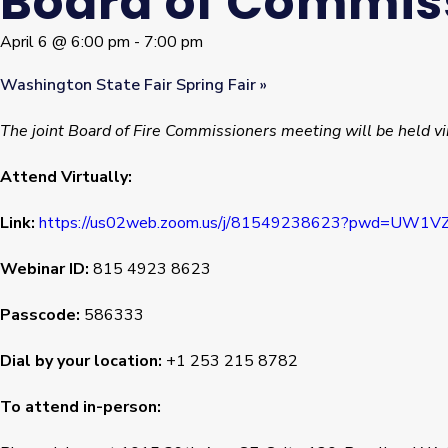
Board of Commis
April 6 @ 6:00 pm
-
7:00 pm
Washington State Fair Spring Fair
»
The joint Board of Fire Commissioners meeting will be held vi
Attend Virtually:
Link:
https://us02web.zoom.us/j/81549238623?pwd=UW
Webinar ID:
815 4923 8623
Passcode:
586333
Dial by your location:
+1 253 215 8782
To attend in-person: