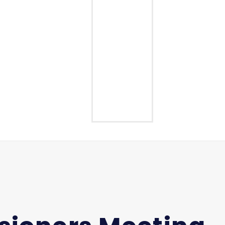
Middle School
High School