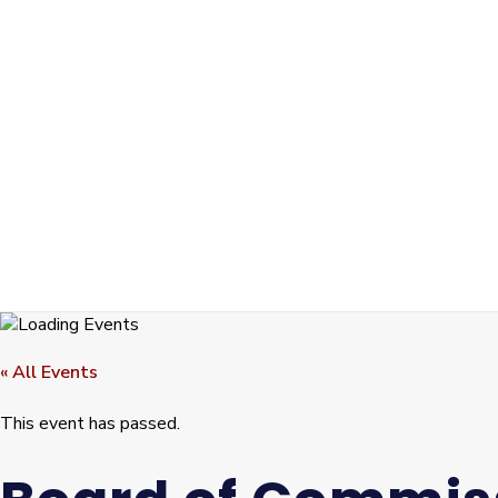
« All Events
This event has passed.