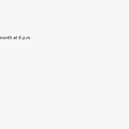
month at 6 p.m.