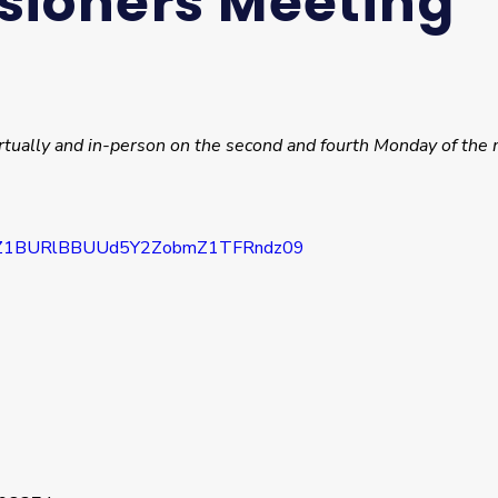
sioners Meeting
rtually and in-person on the second and fourth Monday of the 
1VZ1BURlBBUUd5Y2ZobmZ1TFRndz09