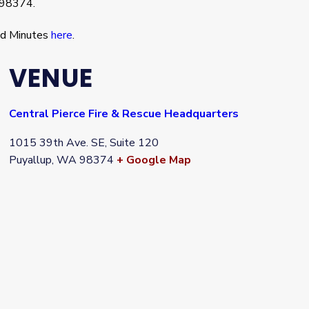
 98374.
nd Minutes
here
.
VENUE
Central Pierce Fire & Rescue Headquarters
1015 39th Ave. SE, Suite 120
Puyallup
,
WA
98374
+ Google Map