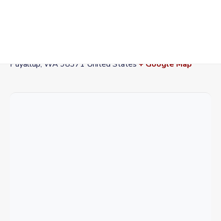
VENUE
Washington State Fairgrounds
110 9th Ave SW
Puyallup
,
WA
98371
United States
+ Google Map