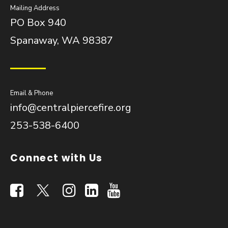
Mailing Address
PO Box 940
Spanaway, WA 98387
Email & Phone
info@centralpiercefire.org
253-538-6400
Connect with Us