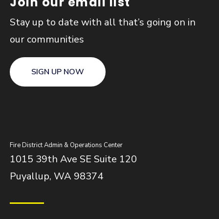
Join our email list
Stay up to date with all that’s going on in
our communities
SIGN UP NOW
Fire District Admin & Operations Center
1015 39th Ave SE Suite 120
Puyallup, WA 98374