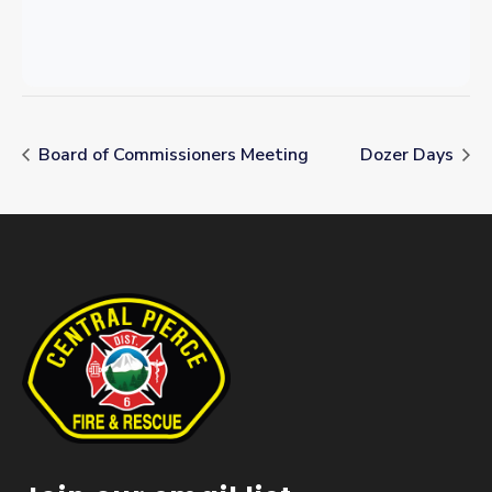
Board of Commissioners Meeting
Dozer Days