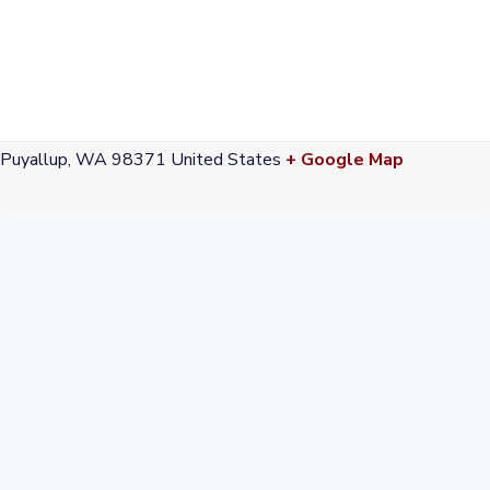
VENUE
Pioneer Park & Pavilion
300 S Meridian
Puyallup
,
WA
98371
United States
+ Google Map