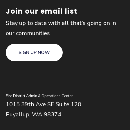
Join our email list
Stay up to date with all that’s going on in
our communities
SIGN UP NOW
Fire District Admin & Operations Center
1015 39th Ave SE Suite 120
Puyallup, WA 98374