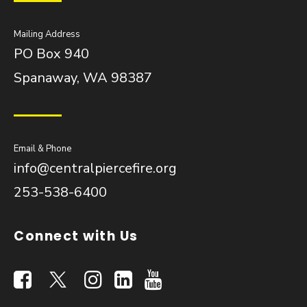
Mailing Address
PO Box 940
Spanaway, WA 98387
Email & Phone
info@centralpiercefire.org
253-538-6400
Connect with Us