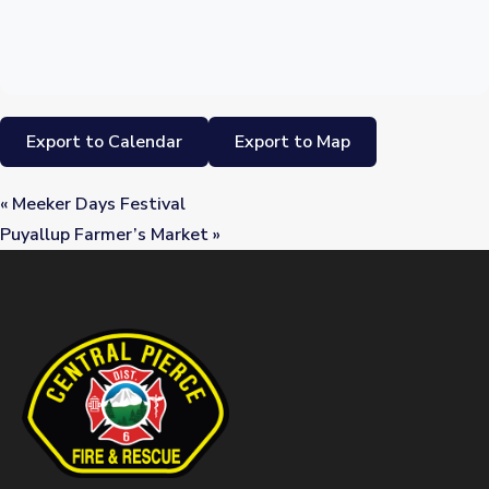
Export to Calendar
Export to Map
«
Meeker Days Festival
Puyallup Farmer’s Market
»