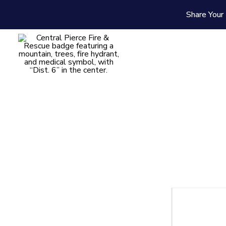
Share Your 