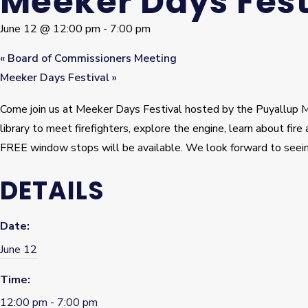
Meeker Days Fest
June 12 @ 12:00 pm
-
7:00 pm
«
Board of Commissioners Meeting
Meeker Days Festival
»
Come join us at Meeker Days Festival hosted by the Puyallup Ma
library to meet firefighters, explore the engine, learn about fi
FREE window stops will be available. We look forward to seein
DETAILS
Date:
June 12
Time:
12:00 pm - 7:00 pm