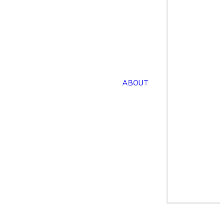
ABOUT