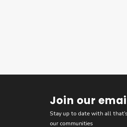
Join our email
Stay up to date with all that’
our communities