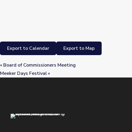
Export to Calendar
Export to Map
«
Board of Commissioners Meeting
Meeker Days Festival
»