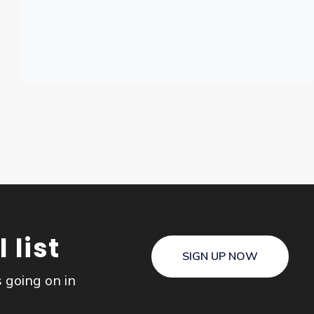
 list
SIGN UP NOW
s going on in