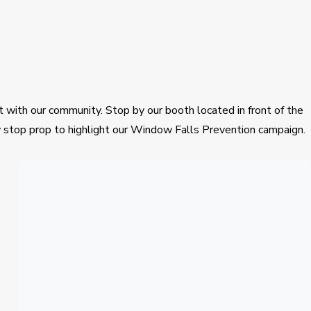
 with our community. Stop by our booth located in front of the
dow stop prop to highlight our Window Falls Prevention campaign.