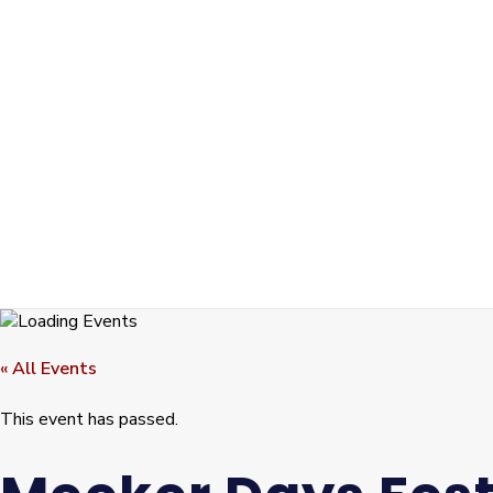
« All Events
This event has passed.