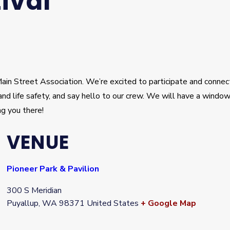
ival
in Street Association. We’re excited to participate and connect
re and life safety, and say hello to our crew. We will have a win
g you there!
VENUE
Pioneer Park & Pavilion
300 S Meridian
Puyallup
,
WA
98371
United States
+ Google Map