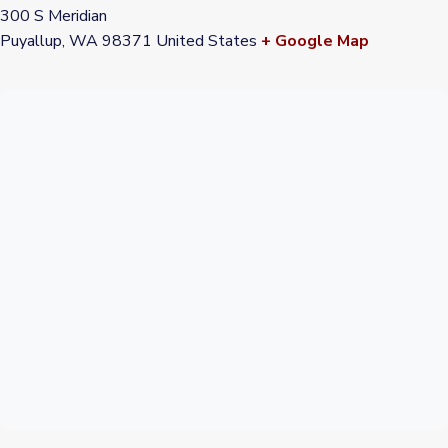
300 S Meridian
Puyallup
,
WA
98371
United States
+ Google Map