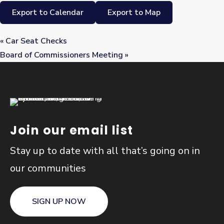
Export to Calendar
Export to Map
«
Car Seat Checks
Board of Commissioners Meeting
»
Join our email list
Stay up to date with all that’s going on in
our communities
SIGN UP NOW