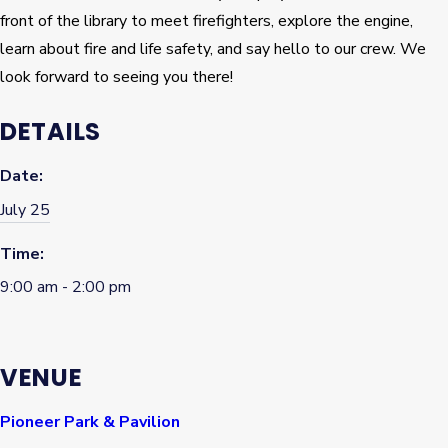
front of the library to meet firefighters, explore the engine,
learn about fire and life safety, and say hello to our crew. We
look forward to seeing you there!
DETAILS
Date:
July 25
Time:
9:00 am - 2:00 pm
VENUE
Pioneer Park & Pavilion