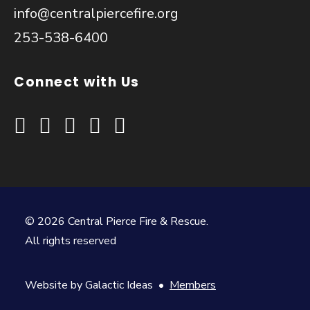
info@centralpiercefire.org
253-538-6400
Connect with Us
© 2026 Central Pierce Fire & Rescue.
All rights reserved
Website by
Galactic Ideas
•
Members