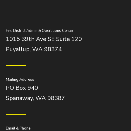
Fire District Admin & Operations Center
1015 39th Ave SE Suite 120
Puyallup, WA 98374
Mailing Address
PO Box 940
Spanaway, WA 98387
Email & Phone