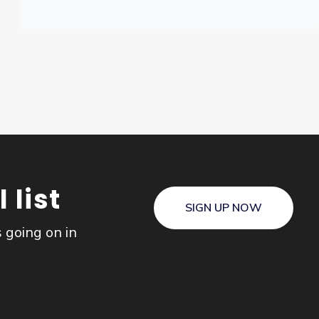
 list
SIGN UP NOW
s going on in