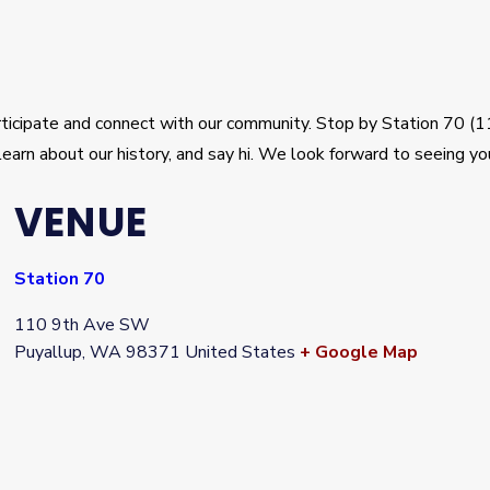
articipate and connect with our community. Stop by Station 70 
learn about our history, and say hi. We look forward to seeing yo
VENUE
Station 70
110 9th Ave SW
Puyallup
,
WA
98371
United States
+ Google Map