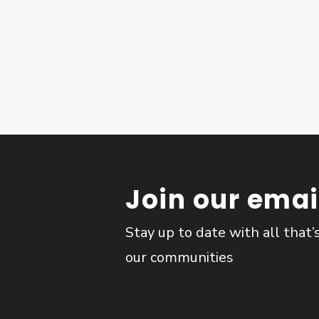
Join our email
Stay up to date with all that’
our communities