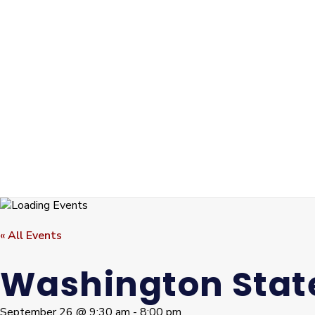
« All Events
Washington State
September 26 @ 9:30 am
-
8:00 pm