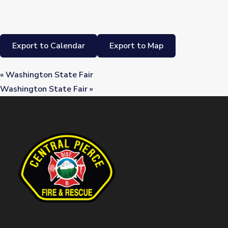
Export to Calendar
Export to Map
«
Washington State Fair
Washington State Fair
»