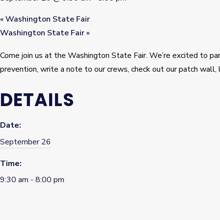
«
Washington State Fair
Washington State Fair
»
Come join us at the Washington State Fair. We’re excited to p
prevention, write a note to our crews, check out our patch wall, 
DETAILS
Date:
September 26
Time:
9:30 am - 8:00 pm