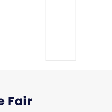
Middle School
High School
 Fair