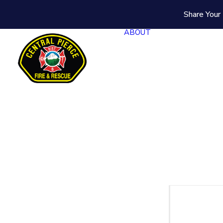
Share Your 
ABOUT