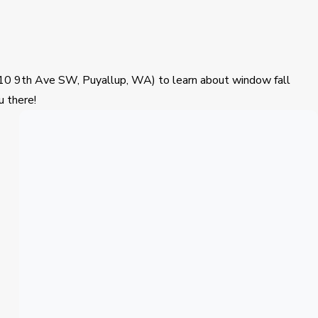
(110 9th Ave SW, Puyallup, WA) to learn about window fall
u there!