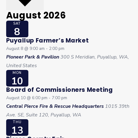
August 2026
SAT
8
Puyallup Farmer’s Market
August 8 @ 9:00 am
-
2:00 pm
Pioneer Park & Pavilion
300 S Meridian, Puyallup, WA,
United States
MON
10
Board of Commissioners Meeting
August 10 @ 6:00 pm
-
7:00 pm
Central Pierce Fire & Rescue Headquarters
1015 39th
Ave. SE, Suite 120, Puyallup, WA
THU
13