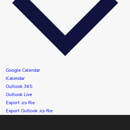
Google Calendar
iCalendar
Outlook 365
Outlook Live
Export .ics file
Export Outlook .ics file