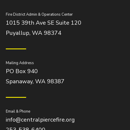
Fire District Admin & Operations Center
1015 39th Ave SE Suite 120
Puyallup, WA 98374
Mailing Address
PO Box 940
Spanaway, WA 98387
Email & Phone
info@centralpiercefire.org
253-538-6400