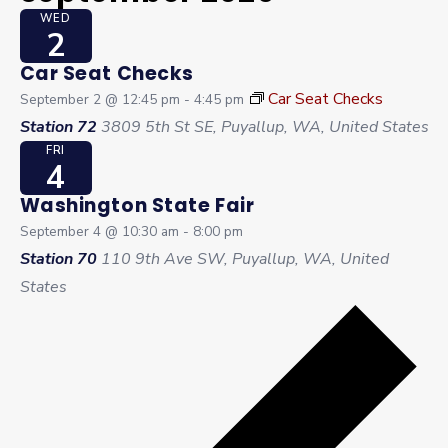
WED
2
Car Seat Checks
Car Seat Checks
September 2 @ 12:45 pm
-
4:45 pm
Station 72
3809 5th St SE, Puyallup, WA, United States
FRI
4
Washington State Fair
September 4 @ 10:30 am
-
8:00 pm
Station 70
110 9th Ave SW, Puyallup, WA, United
States