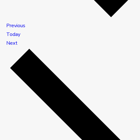
Events
Previous
Today
Events
Next