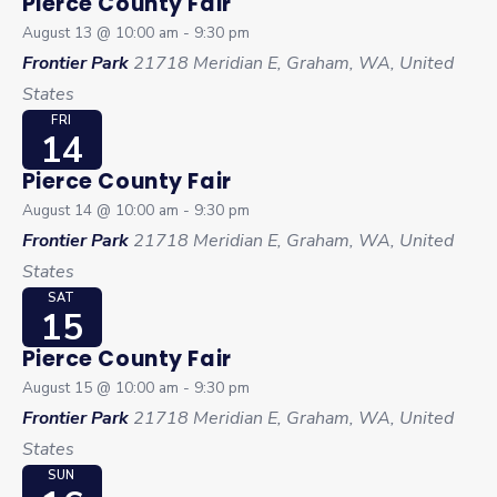
Pierce County Fair
August 13 @ 10:00 am
-
9:30 pm
Frontier Park
21718 Meridian E, Graham, WA, United
States
FRI
14
Pierce County Fair
August 14 @ 10:00 am
-
9:30 pm
Frontier Park
21718 Meridian E, Graham, WA, United
States
SAT
15
Pierce County Fair
August 15 @ 10:00 am
-
9:30 pm
Frontier Park
21718 Meridian E, Graham, WA, United
States
SUN