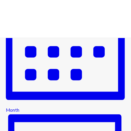
Month