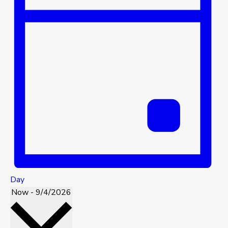
Day
Now
-
9/4/2026
Select
date.