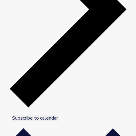
Subscribe to calendar