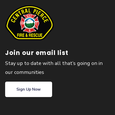
Join our email list
Stay up to date with all that’s going on in
our communities
Sign Up Now