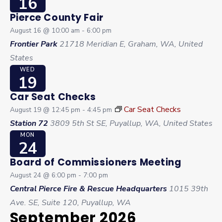
16
Pierce County Fair
August 16 @ 10:00 am
-
6:00 pm
Frontier Park
21718 Meridian E, Graham, WA, United
States
WED
19
Car Seat Checks
Car Seat Checks
August 19 @ 12:45 pm
-
4:45 pm
Station 72
3809 5th St SE, Puyallup, WA, United States
MON
24
Board of Commissioners Meeting
August 24 @ 6:00 pm
-
7:00 pm
Central Pierce Fire & Rescue Headquarters
1015 39th
Ave. SE, Suite 120, Puyallup, WA
September 2026