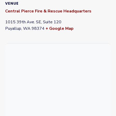
VENUE
Central Pierce Fire & Rescue Headquarters
1015 39th Ave. SE, Suite 120
Puyallup
,
WA
98374
+ Google Map