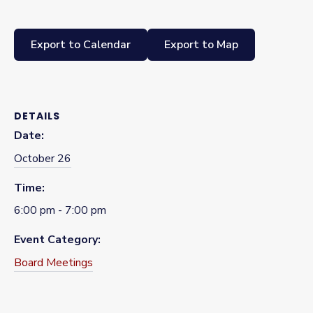
Export to Calendar
Export to Map
DETAILS
Date:
October 26
Time:
6:00 pm - 7:00 pm
Event Category:
Board Meetings