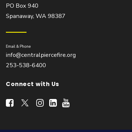
PO Box 940
Spanaway, WA 98387
Email & Phone
info@centralpiercefire.org
253-538-6400
Connect with Us