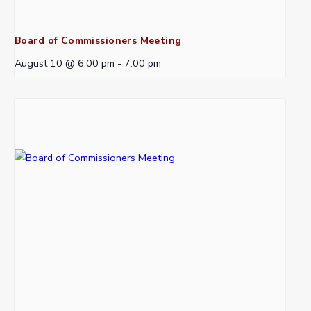
Board of Commissioners Meeting
August 10 @ 6:00 pm
-
7:00 pm