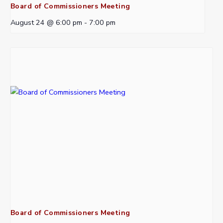
Board of Commissioners Meeting
August 24 @ 6:00 pm
-
7:00 pm
Board of Commissioners Meeting