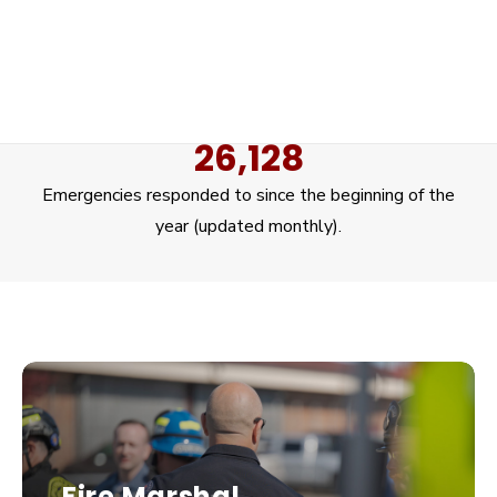
20
Stations staffed 24/7 to respond to community
needs.
26,128
Emergencies responded to since the beginning of the
year (updated monthly).
Fire Marshal