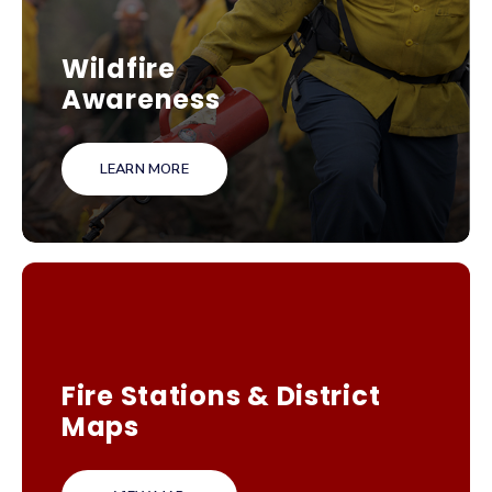
Wildfire
Awareness
LEARN MORE
Fire Stations & District
Maps