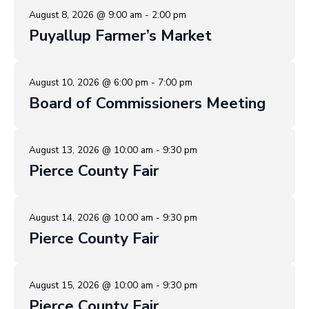
August 8, 2026 @ 9:00 am - 2:00 pm
Puyallup Farmer’s Market
August 10, 2026 @ 6:00 pm - 7:00 pm
Board of Commissioners Meeting
August 13, 2026 @ 10:00 am - 9:30 pm
Pierce County Fair
August 14, 2026 @ 10:00 am - 9:30 pm
Pierce County Fair
August 15, 2026 @ 10:00 am - 9:30 pm
Pierce County Fair