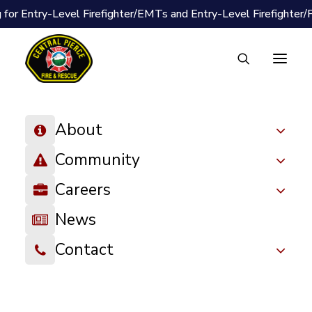
 for Entry-Level Firefighter/EMTs and Entry-Level Firefighter
About
Community
Careers
News
Contact