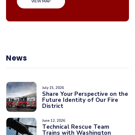
VIEW MAP
News
July 15, 2026
Share Your Perspective on the
Future Identity of Our Fire
District
June 12, 2026
Technical Rescue Team
Trains with Washington