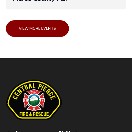
VIEW MORE EVENTS