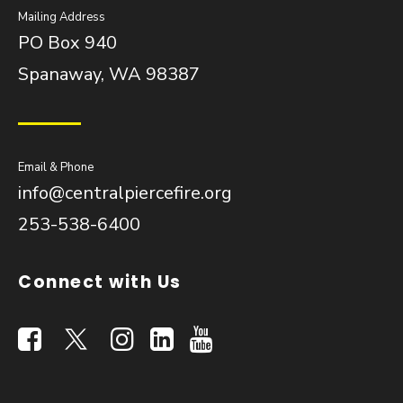
Mailing Address
PO Box 940
Spanaway, WA 98387
Email & Phone
info@centralpiercefire.org
253-538-6400
Connect with Us