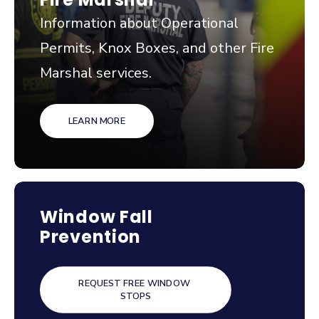
Information about Operational
Permits, Knox Boxes, and other Fire
Marshal services.
LEARN MORE
Window Fall
Prevention
REQUEST FREE WINDOW 
STOPS