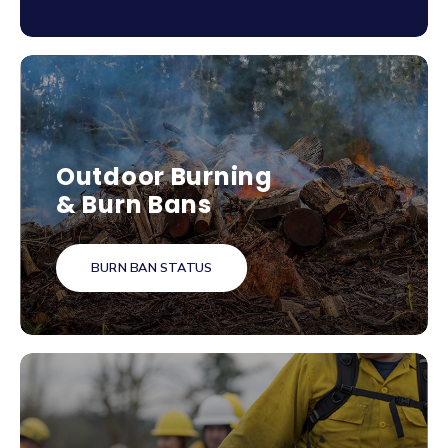
Outdoor Burning
& Burn Bans
BURN BAN STATUS