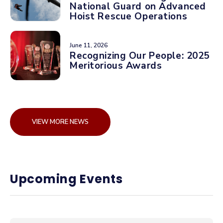
National Guard on Advanced
Hoist Rescue Operations
June 11, 2026
Recognizing Our People: 2025
Meritorious Awards
VIEW MORE NEWS
Upcoming Events