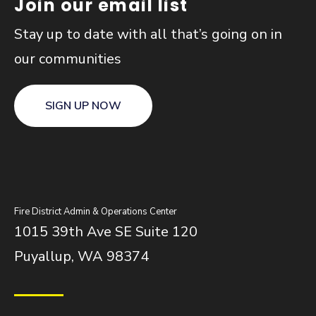
Join our email list
Stay up to date with all that’s going on in
our communities
SIGN UP NOW
Fire District Admin & Operations Center
1015 39th Ave SE Suite 120
Puyallup, WA 98374