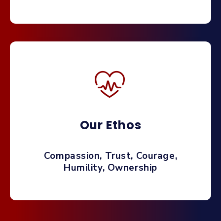
Our Ethos
Compassion, Trust, Courage,
Humility, Ownership