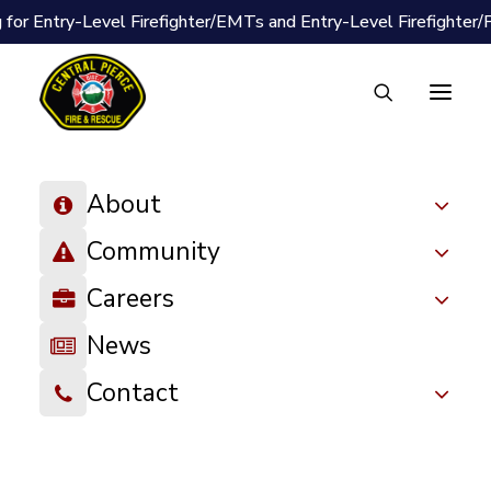
 for Entry-Level Firefighter/EMTs and Entry-Level Firefighter
About
Community
Careers
News
Contact