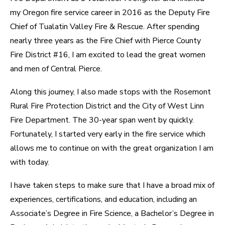
my Oregon fire service career in 2016 as the Deputy Fire
Chief of Tualatin Valley Fire & Rescue. After spending
nearly three years as the Fire Chief with Pierce County
Fire District #16, I am excited to lead the great women
and men of Central Pierce.
Along this journey, I also made stops with the Rosemont
Rural Fire Protection District and the City of West Linn
Fire Department. The 30-year span went by quickly.
Fortunately, I started very early in the fire service which
allows me to continue on with the great organization I am
with today.
I have taken steps to make sure that I have a broad mix of
experiences, certifications, and education, including an
Associate’s Degree in Fire Science, a Bachelor’s Degree in