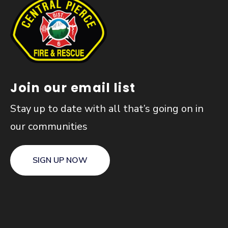
Join our email list
Stay up to date with all that’s going on in
our communities
SIGN UP NOW