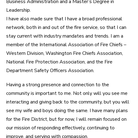
Business Administration and a Master’s Degree in
Leadership.​
I have also made sure that I have a broad professional
network, both in and out of the fire service, so that I can
stay current with industry mandates and trends. I am a
member of the International Association of Fire Chiefs –
Western Division, Washington Fire Chiefs Association,
National Fire Protection Association, and the Fire
Department Safety Officers Association.
Having a strong presence and connection to the
community is important to me. Not only will you see me
interacting and giving back to the community, but you will
see my wife and boys doing the same. I have many plans
for the Fire District, but for now, I will remain focused on
our mission of responding effectively, continuing to
improve, and serving with compassion.