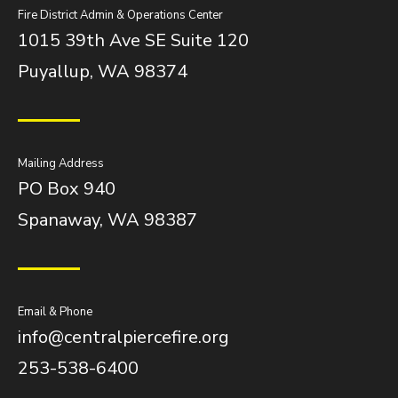
Fire District Admin & Operations Center
1015 39th Ave SE Suite 120
Puyallup, WA 98374
Mailing Address
PO Box 940
Spanaway, WA 98387
Email & Phone
info@centralpiercefire.org
253-538-6400