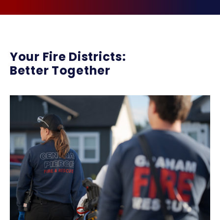
Your Fire Districts:
Better Together