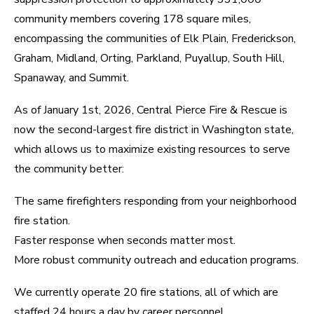
community members covering 178 square miles,
encompassing the communities of Elk Plain, Frederickson,
Graham, Midland, Orting, Parkland, Puyallup, South Hill,
Spanaway, and Summit.
As of January 1st, 2026, Central Pierce Fire & Rescue is
now the second-largest fire district in Washington state,
which allows us to maximize existing resources to serve
the community better:
The same firefighters responding from your neighborhood
fire station.
Faster response when seconds matter most.
More robust community outreach and education programs.
We currently operate 20 fire stations, all of which are
staffed 24 hours a day by career personnel.