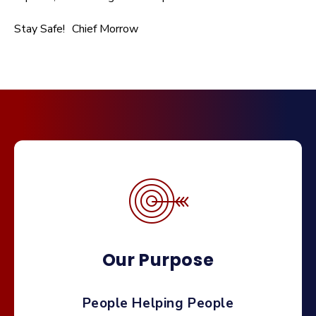
Stay Safe! Chief Morrow
Our Purpose
People Helping People