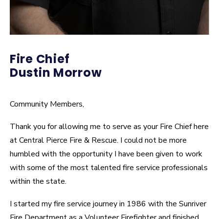
Fire Chief
Dustin Morrow
Community Members,
Thank you for allowing me to serve as your Fire Chief here
at Central Pierce Fire & Rescue. I could not be more
humbled with the opportunity I have been given to work
with some of the most talented fire service professionals
within the state.
I started my fire service journey in 1986 with the Sunriver
Fire Department as a Volunteer Firefighter and finished