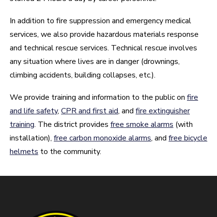
In addition to fire suppression and emergency medical
services, we also provide hazardous materials response
and technical rescue services. Technical rescue involves
any situation where lives are in danger (drownings,
climbing accidents, building collapses, etc.).
We provide training and information to the public on
fire
and life safety
,
CPR and first aid
, and
fire extinguisher
training
. The district provides
free smoke alarms
(with
installation),
free carbon monoxide alarms
, and
free bicycle
helmets
to the community.