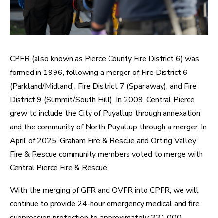
CPFR (also known as Pierce County Fire District 6) was
formed in 1996, following a merger of Fire District 6
(Parkland/Midland), Fire District 7 (Spanaway), and Fire
District 9 (Summit/South Hill). In 2009, Central Pierce
grew to include the City of Puyallup through annexation
and the community of North Puyallup through a merger. In
April of 2025, Graham Fire & Rescue and Orting Valley
Fire & Rescue community members voted to merge with
Central Pierce Fire & Rescue.
With the merging of GFR and OVFR into CPFR, we will
continue to provide 24-hour emergency medical and fire
suppression protection to approximately 331,000