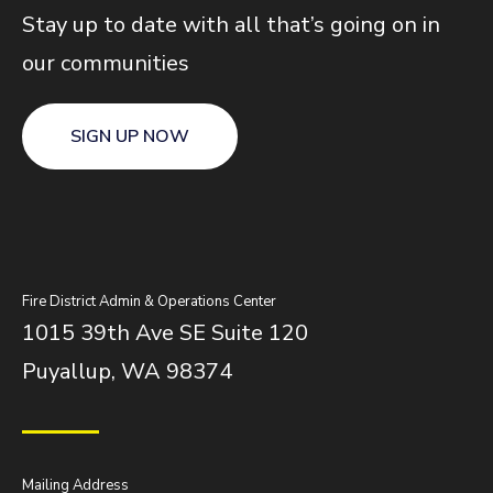
Stay up to date with all that’s going on in
our communities
SIGN UP NOW
Fire District Admin & Operations Center
1015 39th Ave SE Suite 120
Puyallup, WA 98374
Mailing Address