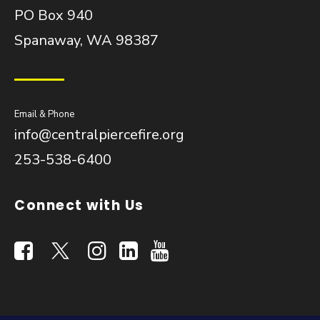
PO Box 940
Spanaway, WA 98387
Email & Phone
info@centralpiercefire.org
253-538-6400
Connect with Us