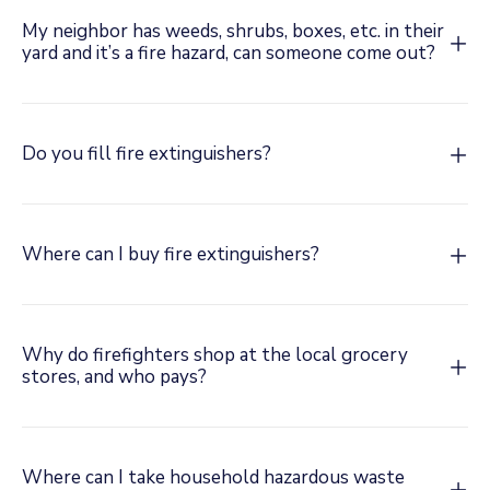
My neighbor has weeds, shrubs, boxes, etc. in their
yard and it’s a fire hazard, can someone come out?
Do you fill fire extinguishers?
Where can I buy fire extinguishers?
Why do firefighters shop at the local grocery
stores, and who pays?
Where can I take household hazardous waste