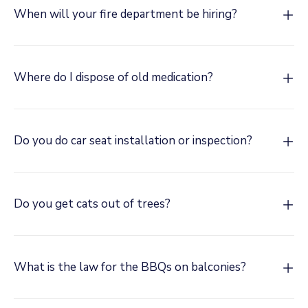
When will your fire department be hiring?
Where do I dispose of old medication?
Do you do car seat installation or inspection?
Do you get cats out of trees?
What is the law for the BBQs on balconies?