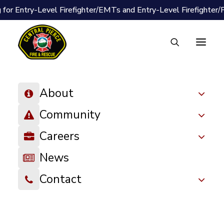
 for Entry-Level Firefighter/EMTs and Entry-Level Firefighter
About
Community
Careers
News
Contact