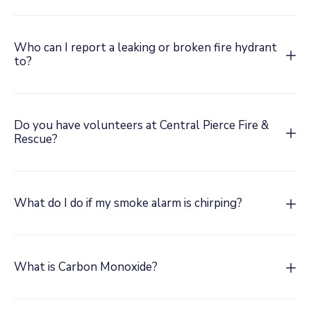
Who can I report a leaking or broken fire hydrant
to?
Do you have volunteers at Central Pierce Fire &
Rescue?
What do I do if my smoke alarm is chirping?
What is Carbon Monoxide?