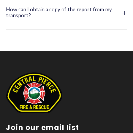
How can I obtain a copy of the report from my
transport?
Join our email list