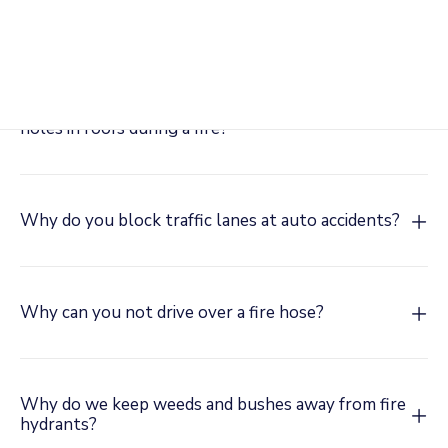
unit?
Why do firefighters break out windows and cut
holes in roofs during a fire?
Why do you block traffic lanes at auto accidents?
Why can you not drive over a fire hose?
Why do we keep weeds and bushes away from fire
hydrants?