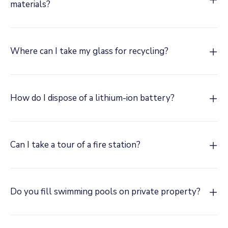
materials?
Where can I take my glass for recycling?
How do I dispose of a lithium-ion battery?
Can I take a tour of a fire station?
Do you fill swimming pools on private property?