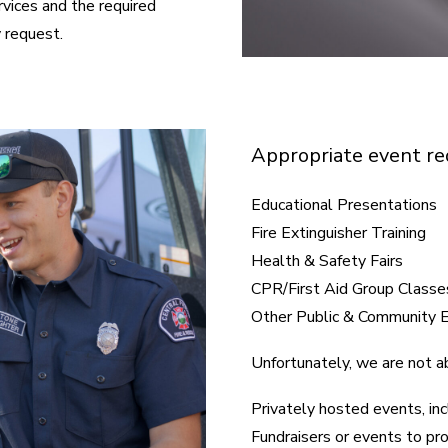
rvices and the required
 request.
Appropriate event req
Educational Presentations
Fire Extinguisher Training
Health & Safety Fairs
CPR/First Aid Group Classe
Other Public & Community 
Unfortunately, we are not ab
Privately hosted events, inc
Fundraisers or events to pr