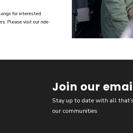
longs for interested
. Please visit our ride-
Join our email
Stay up to date with all that’
our communities