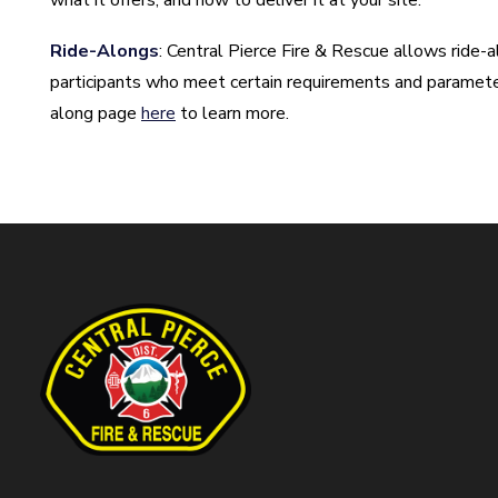
what it offers, and how to deliver it at your site.
Ride-Alongs
: Central Pierce Fire & Rescue allows ride-a
participants who meet certain requirements and parameters
along page
here
to learn more.