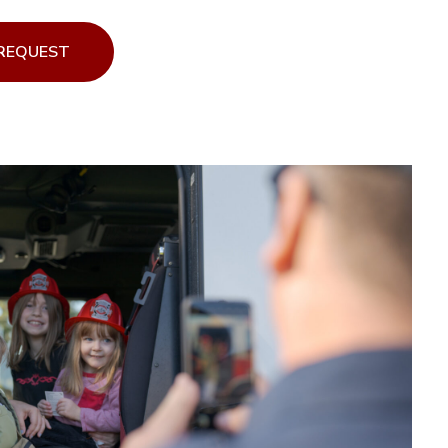
 REQUEST