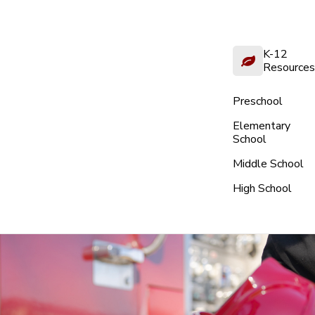
K-12
Resources
Preschool
Elementary
School
Middle School
High School