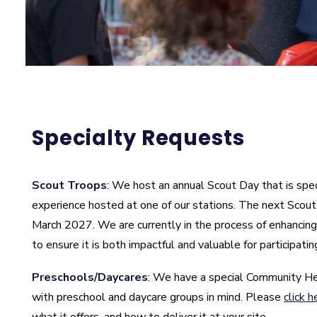
Specialty Requests
Scout Troops
: We host an annual Scout Day that is spec
experience hosted at one of our stations. The next Scout 
March 2027. We are currently in the process of enhancing
to ensure it is both impactful and valuable for participatin
Preschools/Daycares
: We have a special Community H
with preschool and daycare groups in mind. Please
click h