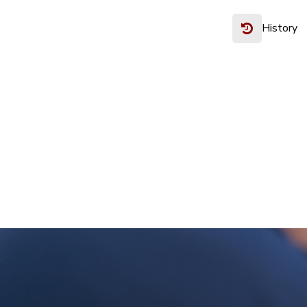
History