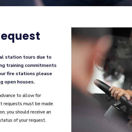
Request
al station tours due to
ng training commitments
 our fire stations please
ng open houses.
advance to allow for
vent requests must be made
on, you should receive an
status of your request.