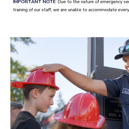
IMPORTANT NOTE
: Due to the nature of emergency se
training of our staff, we are unable to accommodate every