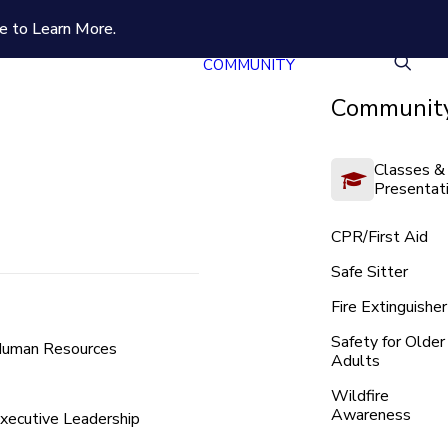
e to Learn More.
COMMUNITY
Community
Classes &
Presentat
CPR/First Aid
Safe Sitter
Fire Extinguisher
Safety for Older
uman Resources
Adults
Wildfire
Awareness
xecutive Leadership