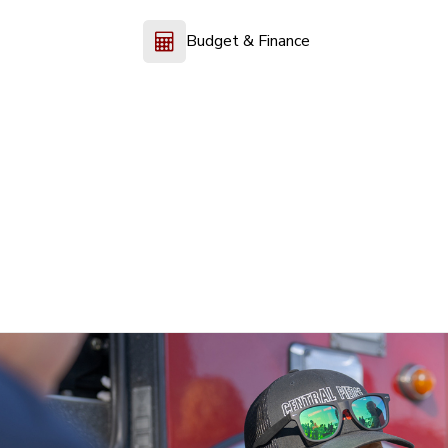
Budget & Finance