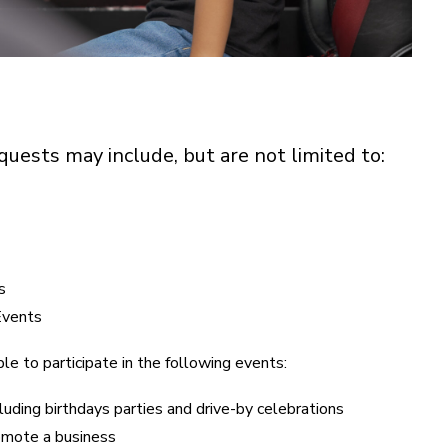
uests may include, but are not limited to:
s
Events
le to participate in the following events:
luding birthdays parties and drive-by celebrations
omote a business