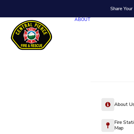
Share Your 
ABOUT
About U
Fire Stat
Map