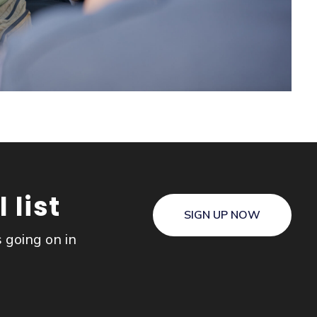
 list
SIGN UP NOW
s going on in