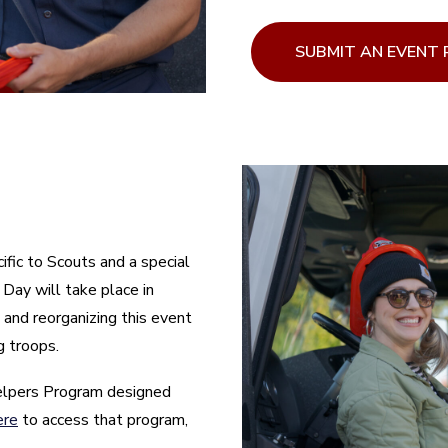
SUBMIT AN EVENT
ific to Scouts and a special
Day will take place in
 and reorganizing this event
g troops.
elpers Program designed
ere
to access that program,