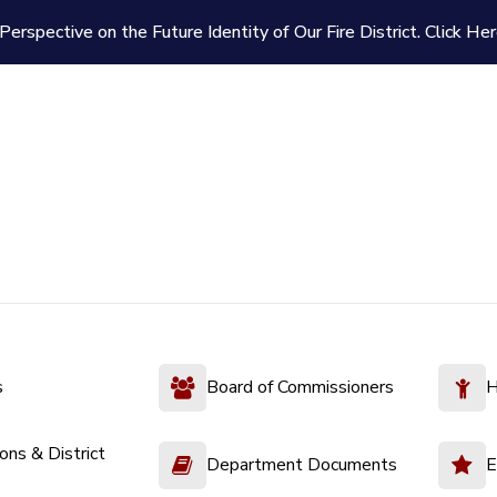
Perspective on the Future Identity of Our Fire District.
Click Her
s
Board of Commissioners
H
ions & District
Department Documents
E