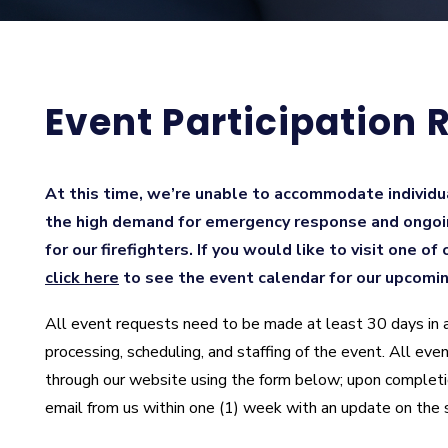
Event Participation 
At this time, we’re unable to accommodate individu
the high demand for emergency response and ongoi
for our firefighters. If you would like to visit one of
click here
to see the event calendar for our upcomi
All event requests need to be made at least 30 days in 
processing, scheduling, and staffing of the event. All e
through our website using the form below; upon completi
email from us within one (1) week with an update on the 