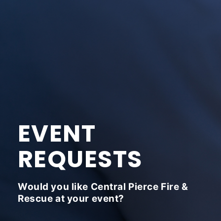
EVENT
REQUESTS
Would you like Central Pierce Fire &
Rescue at your event?