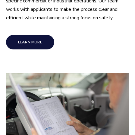
specific commercial or industrial operations. Our team
works with applicants to make the process clear and
efficient while maintaining a strong focus on safety.
LEARN MORE