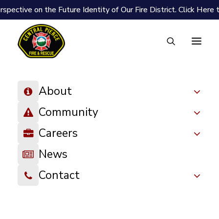
spective on the Future Identity of Our Fire District.
Click Here 
About
Community
Careers
News
Contact