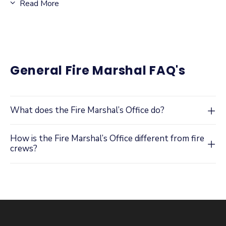
Read More
reduce response times, improve firefighter safety, and
minimize property damage during emergencies.
ADD LINK: Knox Lock Box and Fire Department
General Fire Marshal FAQ's
Connection Locking Cap Information
Knox Box® FAQ
:
What does the Fire Marshal’s Office do?
How is the Fire Marshal’s Office different from fire
What is a Knox Box®?
crews?
How does a Knox Box® work?
Why is a Knox Box® required or recommended?