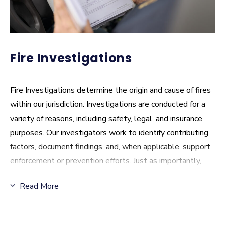
Fire Investigations
Fire Investigations determine the origin and cause of fires
within our jurisdiction. Investigations are conducted for a
variety of reasons, including safety, legal, and insurance
purposes. Our investigators work to identify contributing
factors, document findings, and, when applicable, support
enforcement or prevention efforts. Just as importantly,
the information gathered helps inform future risk reduction
Read More
strategies and community education.
Fire Investigations FAQ
: