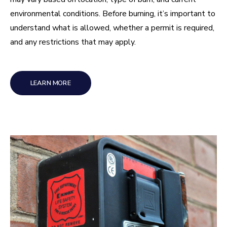
environmental conditions. Before burning, it’s important to
understand what is allowed, whether a permit is required,
and any restrictions that may apply.
LEARN MORE