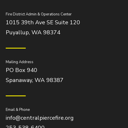
Fire District Admin & Operations Center
1015 39th Ave SE Suite 120
Puyallup, WA 98374
Mailing Address
PO Box 940
Spanaway, WA 98387
Email & Phone
info@centralpiercefire.org
253-538-6400