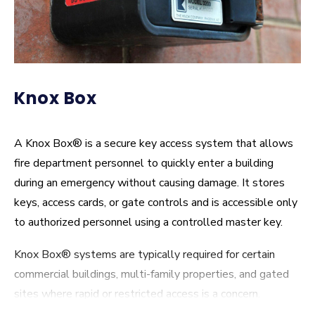
Knox Box
A Knox Box® is a secure key access system that allows
fire department personnel to quickly enter a building
during an emergency without causing damage. It stores
keys, access cards, or gate controls and is accessible only
to authorized personnel using a controlled master key.
Knox Box® systems are typically required for certain
commercial buildings, multi-family properties, and gated
sites where rapid or restricted access is a concern.
Keeping the box properly installed and up to date helps