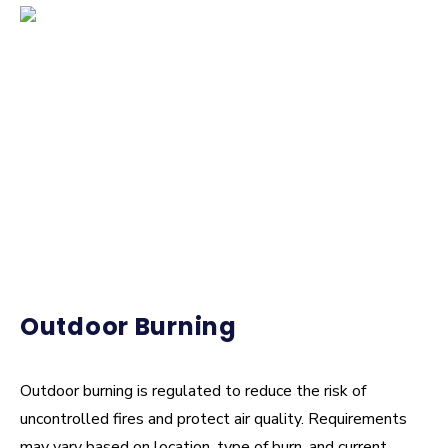
Who investigates fires in CPFR’s area?
Why are fire investigations important?
Outdoor Burning
Outdoor burning is regulated to reduce the risk of
uncontrolled fires and protect air quality. Requirements
may vary based on location, type of burn, and current