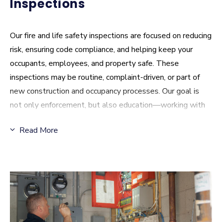
Inspections
Our fire and life safety inspections are focused on reducing
risk, ensuring code compliance, and helping keep your
occupants, employees, and property safe. These
inspections may be routine, complaint-driven, or part of
new construction and occupancy processes. Our goal is
not only enforcement, but also education—working with
you to identify hazards, answer questions, and support
Read More
practical solutions that improve overall safety.
Inspections FAQ
:
What types of inspections does CPFR conduct?