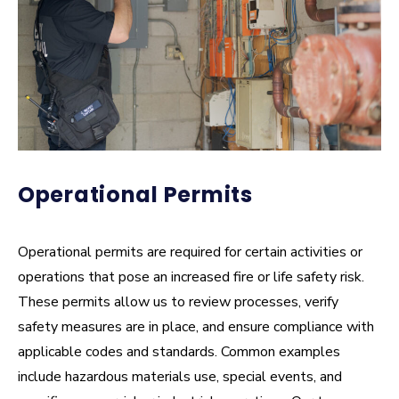
How often will my business be inspected?
What happens if violations are found?
What are the most common issues found during
inspections?
How can I prepare for an inspection?
Operational Permits
What codes do you enforce?
Operational permits are required for certain activities or
Do childcare or care facilities require fire
operations that pose an increased fire or life safety risk.
inspections?
These permits allow us to review processes, verify
safety measures are in place, and ensure compliance with
What about home-based businesses?
applicable codes and standards. Common examples
include hazardous materials use, special events, and
Can CPFR enter my building for an inspection?