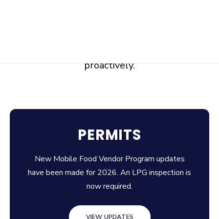
This is part of our broader Community Risk
Reduction (CRR) approach—understanding
our community’s risks and addressing them
proactively.
PERMITS
New Mobile Food Vendor Program updates
have been made for 2026. An LPG inspection is
now required.
VIEW UPDATES