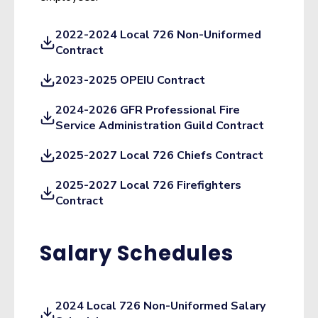
2022-2024 Local 726 Non-Uniformed
Contract
2023-2025 OPEIU Contract
2024-2026 GFR Professional Fire
Service Administration Guild Contract
2025-2027 Local 726 Chiefs Contract
2025-2027 Local 726 Firefighters
Contract
Salary Schedules
2024 Local 726 Non-Uniformed Salary