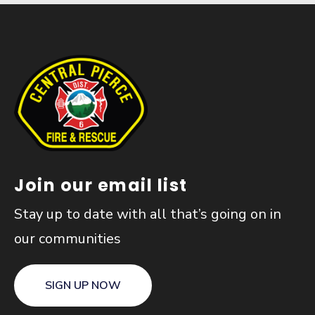
Join our email list
Stay up to date with all that’s going on in
our communities
SIGN UP NOW