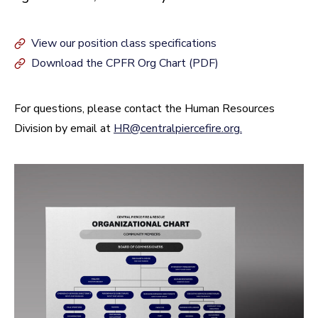
View our position class specifications
Download the CPFR Org Chart (PDF)
For questions, please contact the Human Resources
Division by email at
HR@centralpiercefire.org
.