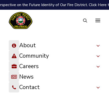
spective on the Future Identity of Our Fire District.
Click Here 
About
Community
Careers
News
Contact