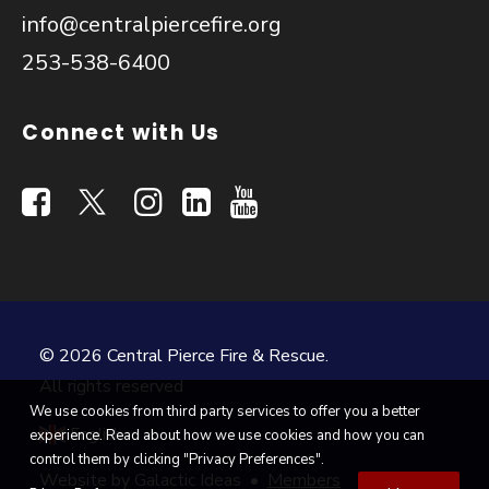
info@centralpiercefire.org
253-538-6400
Connect with Us
© 2026 Central Pierce Fire & Rescue.
All rights reserved
We use cookies from third party services to offer you a better
English
experience. Read about how we use cookies and how you can
▼
control them by clicking "Privacy Preferences".
Website by
Galactic Ideas
•
Members