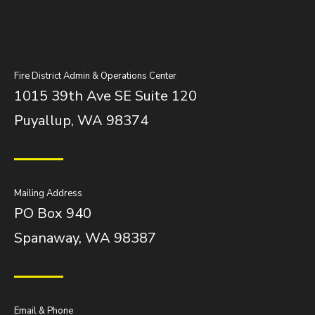
Fire District Admin & Operations Center
1015 39th Ave SE Suite 120
Puyallup, WA 98374
Mailing Address
PO Box 940
Spanaway, WA 98387
Email & Phone