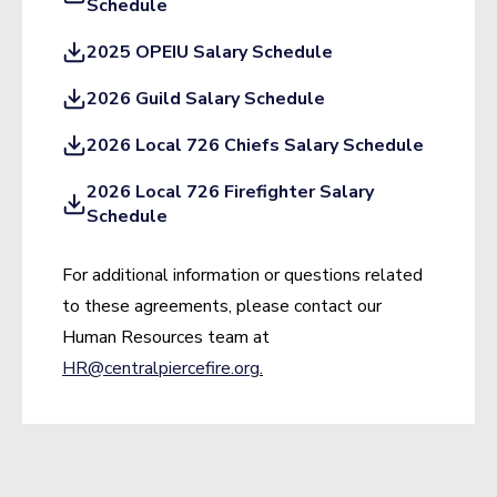
Schedule
2025 OPEIU Salary Schedule
2026 Guild Salary Schedule
2026 Local 726 Chiefs Salary Schedule
2026 Local 726 Firefighter Salary
Schedule
For additional information or questions related
to these agreements, please contact our
Human Resources team at
HR@centralpiercefire.org
.