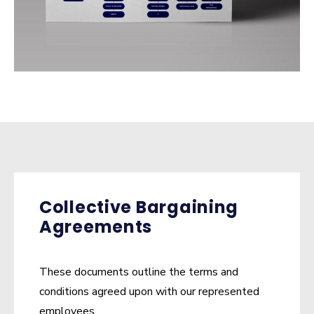
Collective Bargaining
Agreements
These documents outline the terms and
conditions agreed upon with our represented
employees.