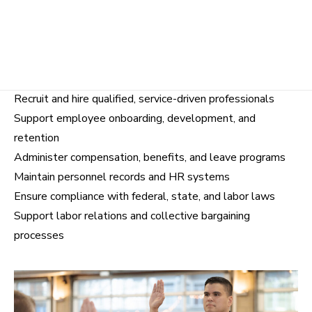
supported, and positioned to succeed.
What we do
Recruit and hire qualified, service-driven professionals
Support employee onboarding, development, and
retention
Administer compensation, benefits, and leave programs
Maintain personnel records and HR systems
Ensure compliance with federal, state, and labor laws
Support labor relations and collective bargaining
processes