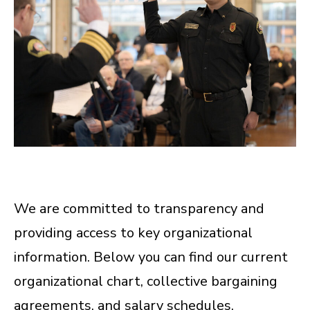
We are committed to transparency and
providing access to key organizational
information. Below you can find our current
organizational chart, collective bargaining
agreements, and salary schedules.