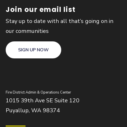
Join our email list
Stay up to date with all that’s going on in
our communities
SIGN UP NOW
Fire District Admin & Operations Center
1015 39th Ave SE Suite 120
Puyallup, WA 98374