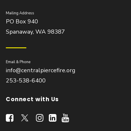
Mailing Address
PO Box 940
Spanaway, WA 98387
Email & Phone
info@centralpiercefire.org
253-538-6400
Connect with Us