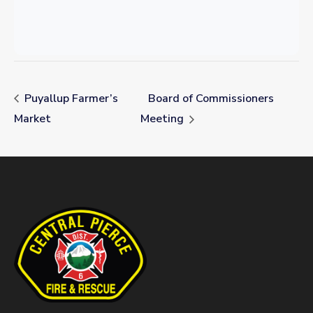
Puyallup Farmer’s
Board of Commissioners
Market
Meeting