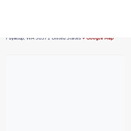
VENUE
Washington State Fairgrounds
110 9th Ave SW
Puyallup
,
WA
98371
United States
+ Google Map