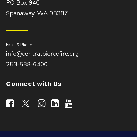
PO Box 940
Spanaway, WA 98387
Email & Phone
info@centralpiercefire.org
253-538-6400
Connect with Us