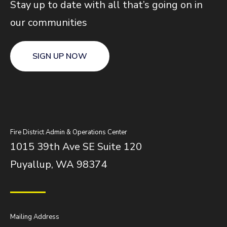
Stay up to date with all that’s going on in
our communities
SIGN UP NOW
Fire District Admin & Operations Center
1015 39th Ave SE Suite 120
Puyallup, WA 98374
Mailing Address