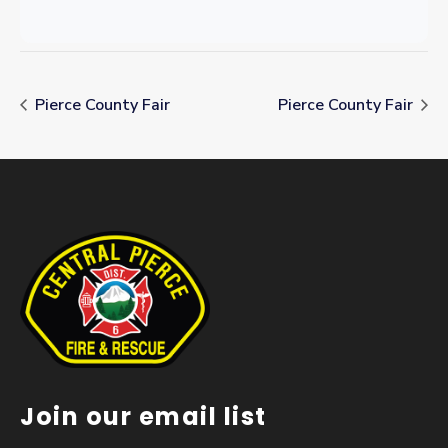
Pierce County Fair
Pierce County Fair
Join our email list